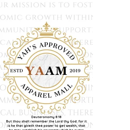
Deuteronomy 8:18
But thou shalt remember the Lord thy God: for it
is he that giveth thee power to get wealth, that