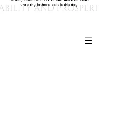
he may establish his covenant which he sware
unto thy fathers, as it is this day.
Our Mission
Our mission is to foster economic growth within
our community by supporting local businesses,
thereby promoting generational stability and
prosperity.