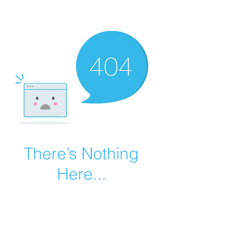
There’s Nothing
Here...
We can’t find the page you’re looking for.
Check the URL, or head back home.