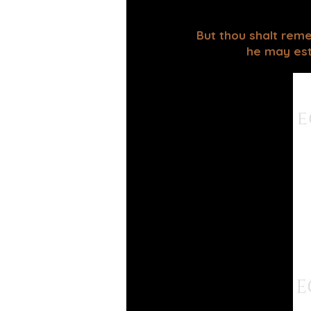
But thou shalt reme
he may esta