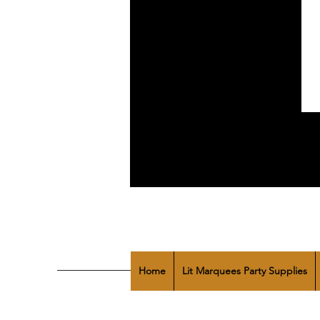
Home
Lit Marquees Party Supplies