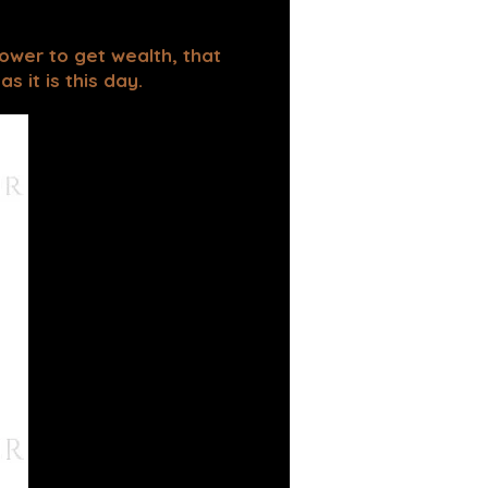
power to get wealth, that
 it is this day.