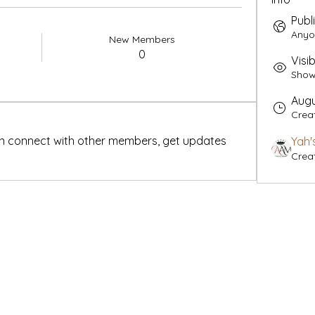
Publ
Anyo
New Members
0
Visib
Shown
Augu
Crea
n connect with other members, get updates 
Yah'
Crea