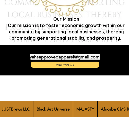
Our Mission
Our mission is to foster economic growth within our
community by supporting local businesses, thereby
promoting generational stability and prosperity.
yahsapprovedapparel@gmail.com
contact us
JUSTBrews LLC
Black Art Universe
MAJXSTY
Africaba CMS R