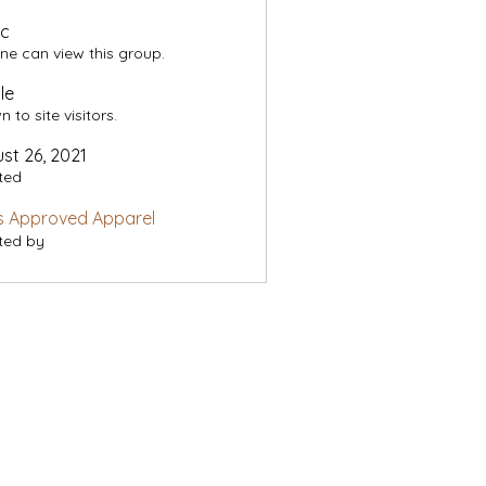
ic
ne can view this group.
le
 to site visitors.
st 26, 2021
ted
s Approved Apparel
ted by