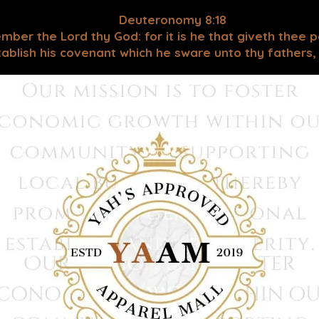
Deuteronomy 8:18
mber the Lord thy God: for it is he that giveth thee 
blish his covenant which he sware unto thy fathers, as