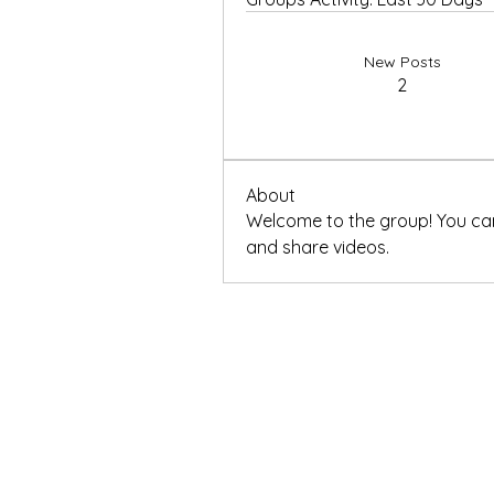
New Posts
2
About
Welcome to the group! You ca
and share videos.