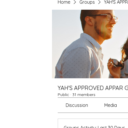
Home
Groups
YAH'S APP
YAH'S APPROVED APPAR 
Public
·
31 members
Discussion
Media
Groups Activity: Last 30 Days