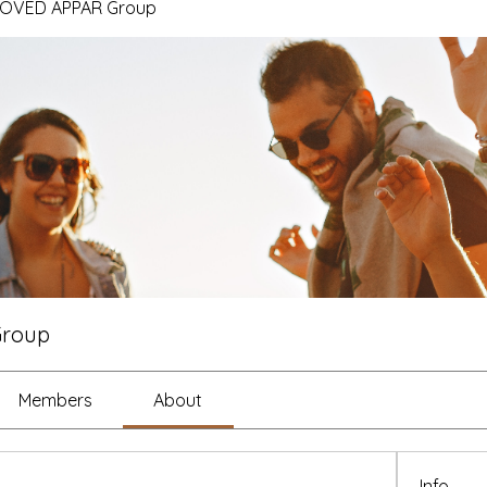
ROVED APPAR Group
Group
Members
About
Info