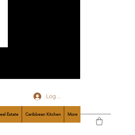
Log In
eal Estate
Caribbean Kitchen
More