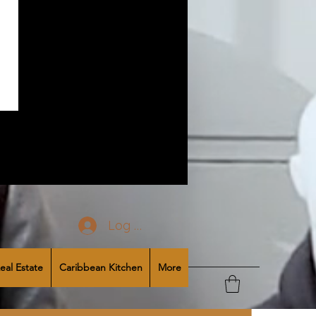
Log In
eal Estate
Caribbean Kitchen
More