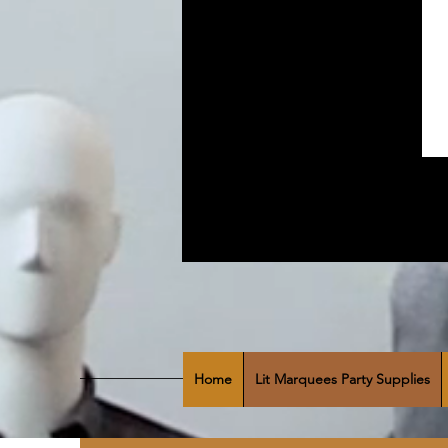
Home
Lit Marquees Party Supplies