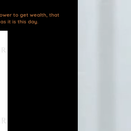
power to get wealth, that
 it is this day.