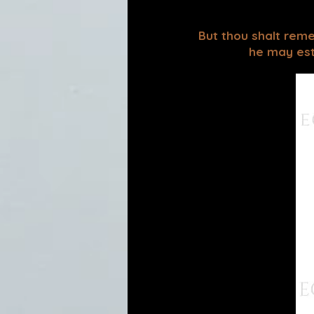
But thou shalt reme
he may esta