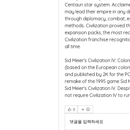
Centauri star system. Acclaimed
may lead their empire in any di
through diplomacy, combat, ec
methods. Civilization proved t
expansion packs, the most rece
Civilization franchise recogni
all time.
Sid Meier's Civilization IV: Col
(based on the European coloni
and published by 2K for the P
remake of the 1995 game Sid Me
Sid Meier's Civilization IV. De
not require Civilization IV to r
0
댓글을 입력하세요.