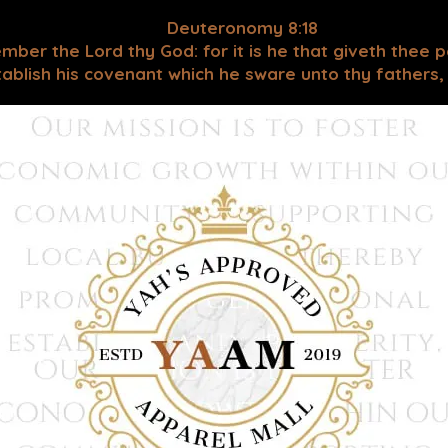
Deuteronomy 8:18
mber the Lord thy God: for it is he that giveth thee 
blish his covenant which he sware unto thy fathers, as