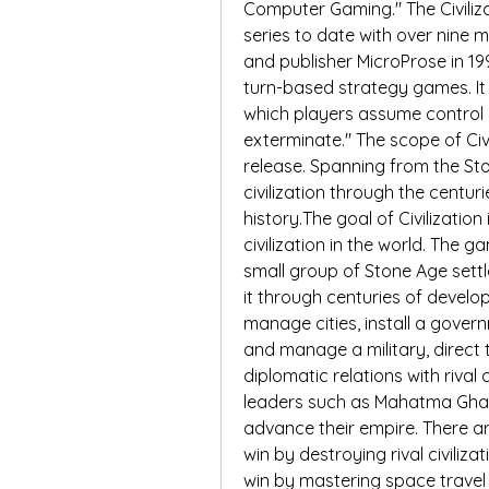
Computer Gaming." The Civiliza
series to date with over nine 
and publisher MicroProse in 199
turn-based strategy games. It
which players assume control o
exterminate." The scope of Civ
release. Spanning from the Sto
civilization through the centur
history.The goal of Civilizatio
civilization in the world. The g
small group of Stone Age settler
it through centuries of develo
manage cities, install a gover
and manage a military, direct
diplomatic relations with rival 
leaders such as Mahatma Ghan
advance their empire. There a
win by destroying rival civiliz
win by mastering space travel 