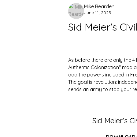
Mike Bearden
June 11, 2023
Sid Meier's Civi
As before there are only the 4 
Authentic Colonization" mod an
add the powers included in Fre
The goal is revolution: indepe
sends an army to stop your re
Sid Meier's Ci