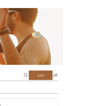
Join
s