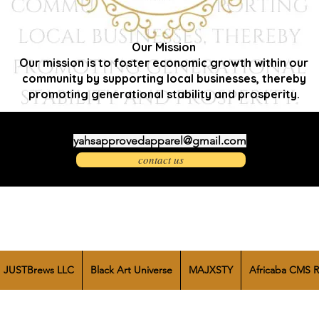
Our Mission
Our mission is to foster economic growth within our
community by supporting local businesses, thereby
promoting generational stability and prosperity.
yahsapprovedapparel@gmail.com
contact us
JUSTBrews LLC
Black Art Universe
MAJXSTY
Africaba CMS R