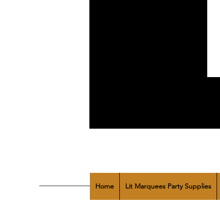
Home
Lit Marquees Party Supplies