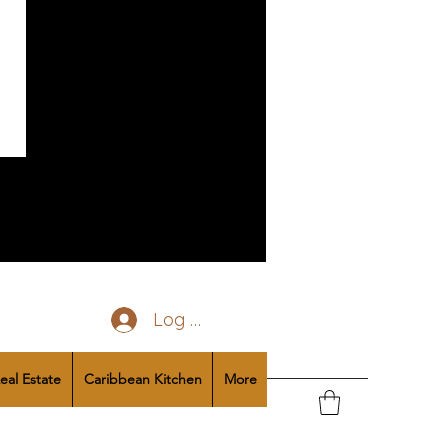
Log In
eal Estate
Caribbean Kitchen
More