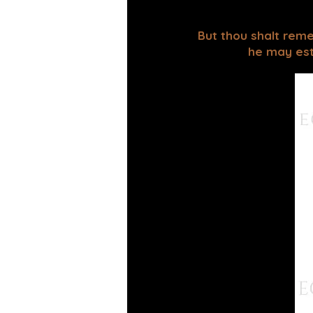
But thou shalt reme
he may esta