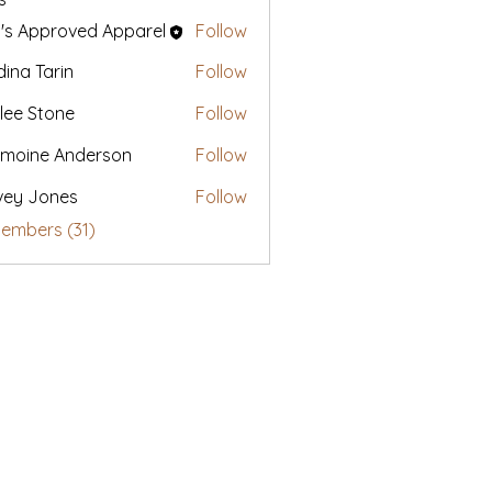
's Approved Apparel
Follow
ina Tarin
Follow
lee Stone
Follow
moine Anderson
Follow
vey Jones
Follow
Members (31)