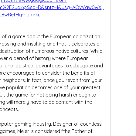
 
https://www.google.com/url?
om%2F2udi6p&sa=D&sntz=1&usg=AOvVaw0wXjl
jy8wRetHg-hbmrkc
ea of a game about the European colonization 
assing and insulting and that it celebrates a 
 destruction of numerous native cultures. While 
over a period of history where European 
al and logistical advantages to subjugate and 
 are encouraged to consider the benefits of 
 neighbors. In fact, once you revolt from your 
tive population becomes one of your greatest 
ault the game for not being harsh enough to 
ng will merely have to be content with the 
oncepts.
omputer gaming industry. Designer of countless 
games, Meier is considered "the Father of 