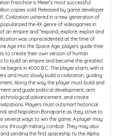
tion franchise is Meier's most successful 
million copies sold. Released by game developer 
1, Civilization ushered in a new generation of 
 popularized the 4X genre of videogames in 
f an empire and "expand, explore, exploit and 
ilization was unprecedented at the time of 
ne Age into the Space Age, players guide their 
ies to create their own version of human 
n is to build an empire and become the greatest 
ame begins in 4000 B.C. The player starts with a 
s and must slowly build a civilization, guiding 
pment. Along the way the player must build and 
nment and guide political development, arm 
 technological advancement, and create 
civilizations. Players must outsmart historical 
di and Napoleon Bonaparte as they strive to 
re several ways to win the game. A player may 
ations through military combat. They may also 
and sending the first spaceship to the Alpha 