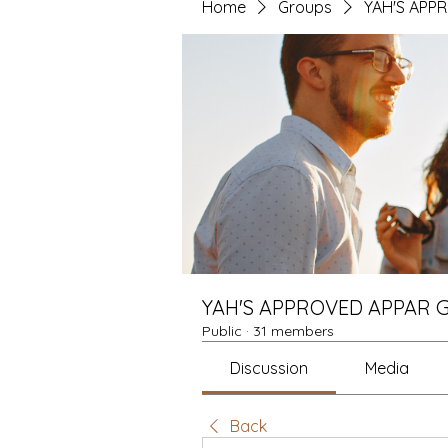
Home
Groups
YAH'S APP
YAH'S APPROVED APPAR 
Public
·
31 members
Discussion
Media
Back