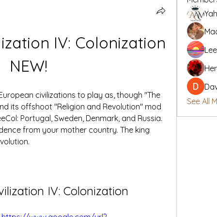
Yah
Mad
lization IV: Colonization 
Lee
NEW!
Her
Da
European civilizations to play as, though "The 
See All 
d its offshoot "Religion and Revolution" mod 
eCol: Portugal, Sweden, Denmark, and Russia. 
ndence from your mother country. The king 
volution.
vilization IV: Colonization