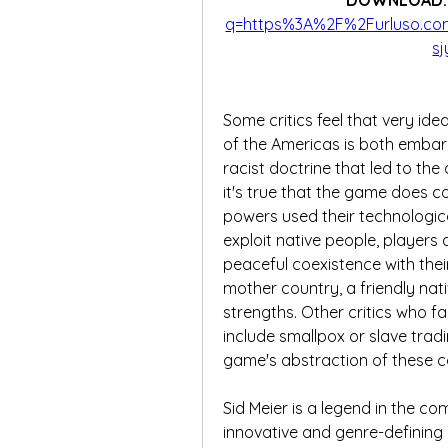
DOWNLOAD:
q=https%3A%2F%2Furluso.c
s
Some critics feel that very id
of the Americas is both embarr
racist doctrine that led to the
it's true that the game does c
powers used their technologic
exploit native people, players
peaceful coexistence with their
mother country, a friendly na
strengths. Other critics who f
include smallpox or slave tradi
game's abstraction of these c
Sid Meier is a legend in the c
innovative and genre-defining 