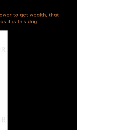
power to get wealth, that
 it is this day.