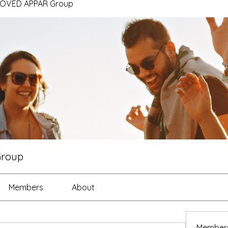
ROVED APPAR Group
Group
Members
About
Member