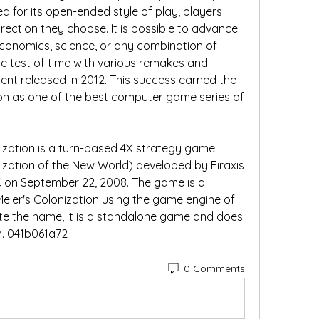
 for its open-ended style of play, players 
rection they choose. It is possible to advance 
onomics, science, or any combination of 
he test of time with various remakes and 
nt released in 2012. This success earned the 
tion as one of the best computer game series of 
onization is a turn-based 4X strategy game 
zation of the New World) developed by Firaxis 
C on September 22, 2008. The game is a 
ier's Colonization using the game engine of 
spite the name, it is a standalone game and does 
un. 041b061a72
0 Comments