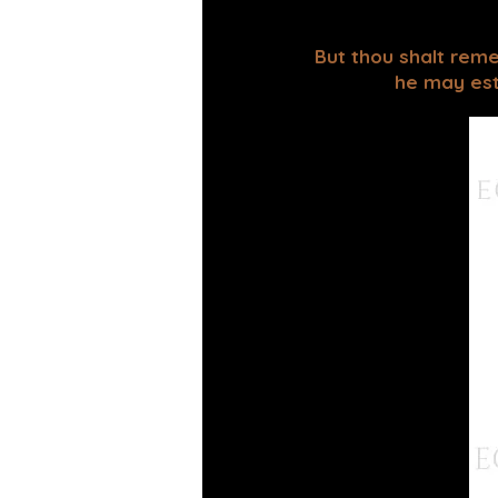
But thou shalt reme
he may esta