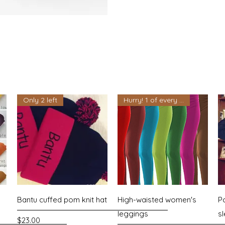
Only 2 left
Hurry! 1 of every color left
Quick View
Quick View
Bantu cuffed pom knit hat
High-waisted women's
P
leggings
s
Price
$23.00