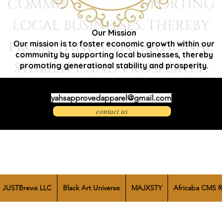
Our Mission
Our mission is to foster economic growth within our
community by supporting local businesses, thereby
promoting generational stability and prosperity.
yahsapprovedapparel@gmail.com
contact us
JUSTBrews LLC
Black Art Universe
MAJXSTY
Africaba CMS R