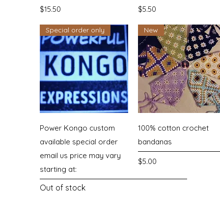
Price
Price
$15.50
$5.50
Special order only
New
Quick View
Quick View
Power Kongo custom
100% cotton crochet
available special order
bandanas
email us price may vary
Price
$5.00
starting at:
Out of stock