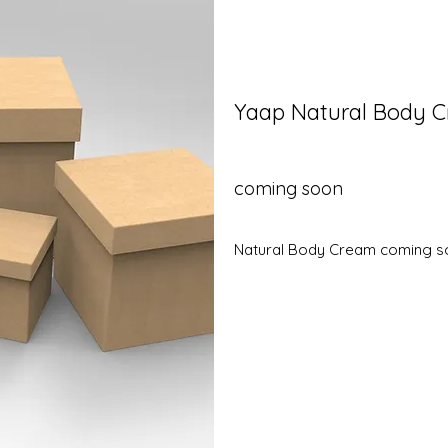
Yaap Natural Body 
coming soon
Natural Body Cream coming 