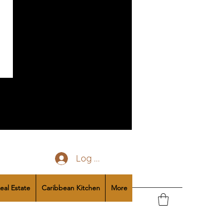
Log In
eal Estate
Caribbean Kitchen
More