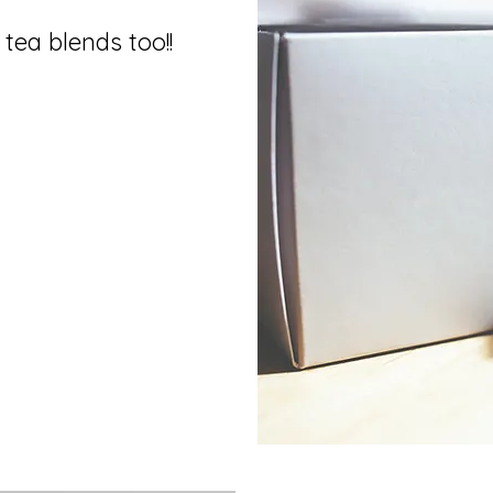
tea blends too!!