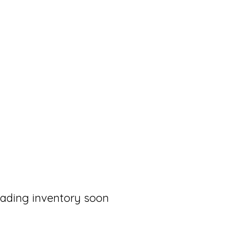
loading inventory soon