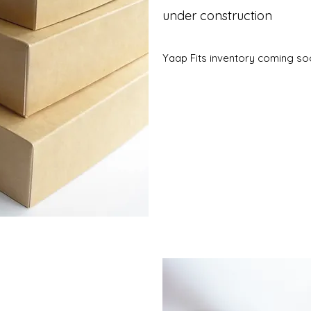
under construction
Yaap Fits inventory coming s