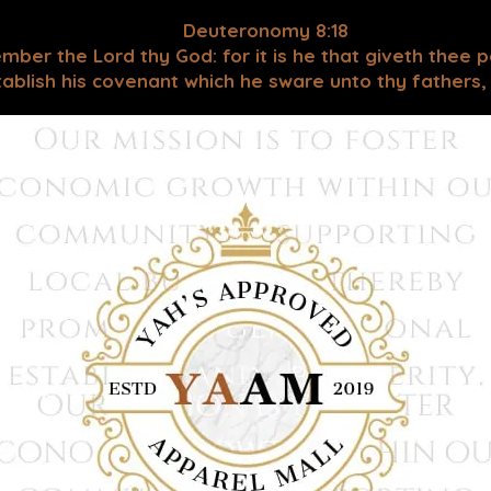
Deuteronomy 8:18
mber the Lord thy God: for it is he that giveth thee 
blish his covenant which he sware unto thy fathers, as