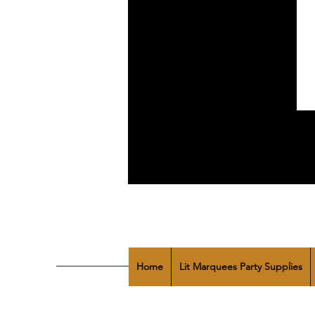
Home
Lit Marquees Party Supplies