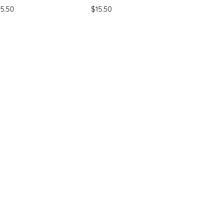
ice
Price
15.50
$15.50