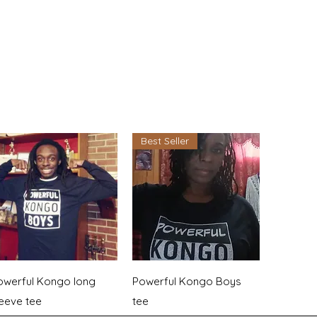
Best Seller
Quick View
Quick View
owerful Kongo long
Powerful Kongo Boys
leeve tee
tee