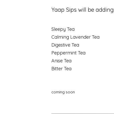
Yaap Sips will be adding 
Sleepy Tea
Calming Lavender Tea
Digestive Tea
Peppermint Tea
Anise Tea
Bitter Tea
coming soon