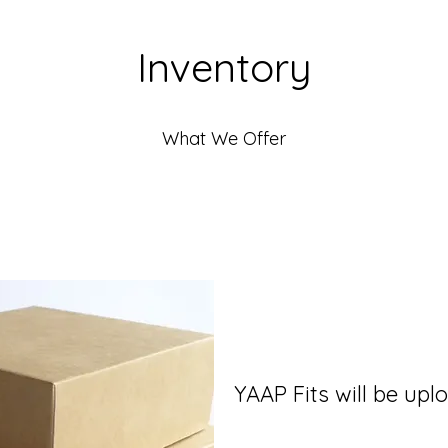
Inventory
What We Offer
YAAP Fits will be up