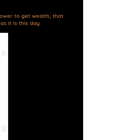
power to get wealth, that
 it is this day.