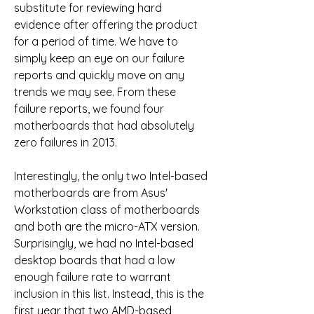
substitute for reviewing hard 
evidence after offering the product 
for a period of time. We have to 
simply keep an eye on our failure 
reports and quickly move on any 
trends we may see. From these 
failure reports, we found four 
motherboards that had absolutely 
zero failures in 2013.
Interestingly, the only two Intel-based 
motherboards are from Asus' 
Workstation class of motherboards 
and both are the micro-ATX version. 
Surprisingly, we had no Intel-based 
desktop boards that had a low 
enough failure rate to warrant 
inclusion in this list. Instead, this is the 
first year that two AMD-based 