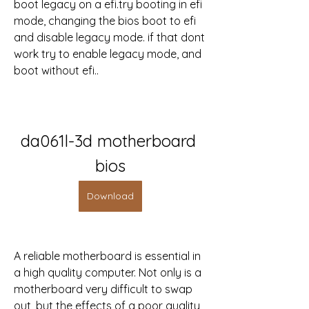
boot legacy on a efi.try booting in efi 
mode, changing the bios boot to efi 
and disable legacy mode. if that dont 
work try to enable legacy mode, and 
boot without efi..
da061l-3d motherboard 
bios
Download
A reliable motherboard is essential in 
a high quality computer. Not only is a 
motherboard very difficult to swap 
out, but the effects of a poor quality 