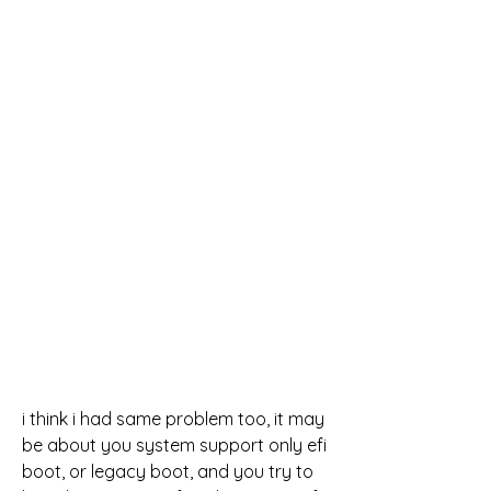
i think i had same problem too, it may 
be about you system support only efi 
boot, or legacy boot, and you try to 