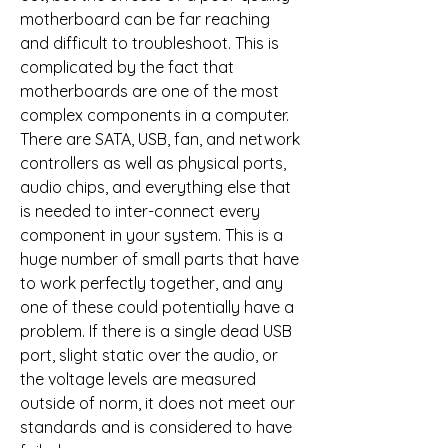
motherboard can be far reaching 
and difficult to troubleshoot. This is 
complicated by the fact that 
motherboards are one of the most 
complex components in a computer. 
There are SATA, USB, fan, and network 
controllers as well as physical ports, 
audio chips, and everything else that 
is needed to inter-connect every 
component in your system. This is a 
huge number of small parts that have 
to work perfectly together, and any 
one of these could potentially have a 
problem. If there is a single dead USB 
port, slight static over the audio, or 
the voltage levels are measured 
outside of norm, it does not meet our 
standards and is considered to have 