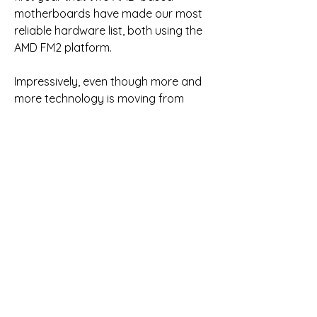
motherboards have made our most 
reliable hardware list, both using the 
AMD FM2 platform.
Impressively, even though more and 
more technology is moving from 
motherboards to CPUs (memory 
controller, voltage regulator, etc.), the 
overall failure rate for both Intel and 
AMD CPUs dropped dramatically in 
2013. Whereas 2012 had an already 
impressive overall failure rate of .47%, 
2013 was even better at just .39%. So 
instead of listing all the different CPU 
models that are extremely reliable, 
we are simply going to say that every 
CPU made in 2013 is incredibly reliable.