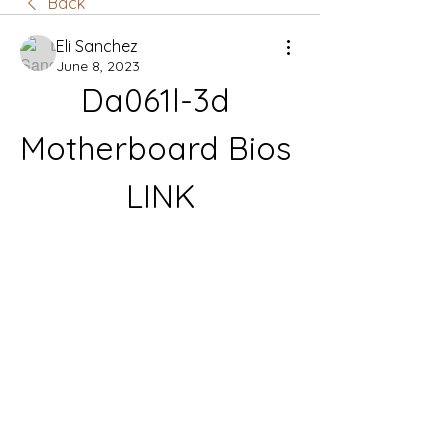
Back
Eli Sanchez
June 8, 2023
Da061l-3d 
Motherboard Bios 
LINK