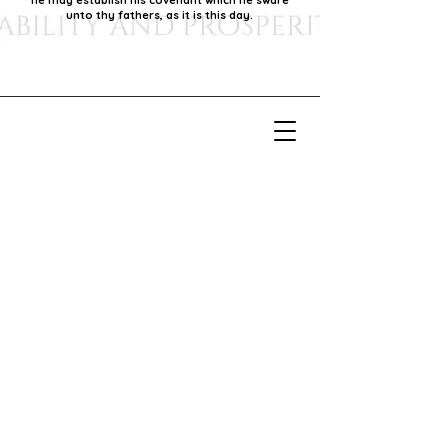
he may establish his covenant which he sware
unto thy fathers, as it is this day.
Our Mission
Our mission is to foster economic growth within
our community by supporting local businesses,
thereby promoting generational stability and
prosperity.