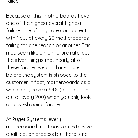
failed.
Because of this, motherboards have 
one of the highest overall highest 
failure rate of any core component 
with 1 out of every 20 motherboards 
failing for one reason or another. This 
may seem like a high failure rate, but 
the silver lining is that nearly all of 
these failures we catch in-house 
before the system is shipped to the 
customer. In fact, motherboards as a 
whole only have a .54% (or about one 
out of every 200) when you only look 
at post-shipping failures.
At Puget Systems, every 
motherboard must pass an extensive 
qualification process but there is no 