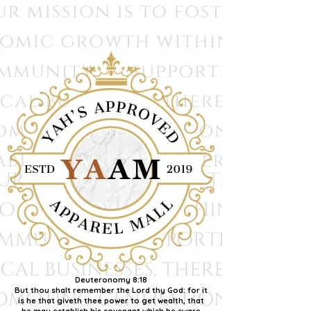
Deuteronomy 8:18
But thou shalt remember the Lord thy God: for it
is he that giveth thee power to get wealth, that