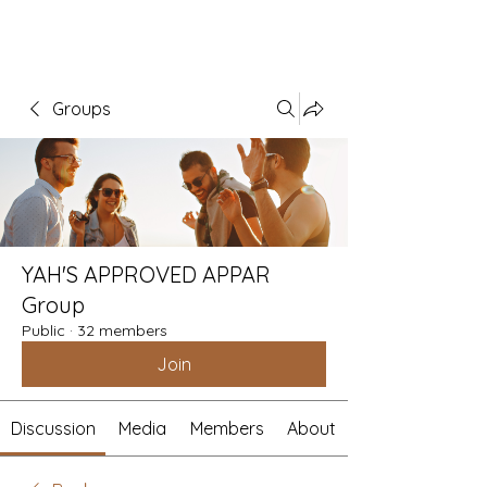
Groups
YAH'S APPROVED APPAR
Group
Public
·
32 members
Join
Discussion
Media
Members
About