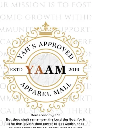
Deuteronomy 8:18
But thou shalt remember the Lord thy God: for it
is he that giveth thee power to get wealth, that