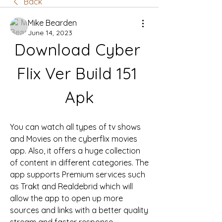
Back
Mike Bearden
June 14, 2023
Download Cyber 
Flix Ver Build 151 
Apk
You can watch all types of tv shows 
and Movies on the cyberflix movies 
app. Also, it offers a huge collection 
of content in different categories. The 
app supports Premium services such 
as Trakt and Realdebrid which will 
allow the app to open up more 
sources and links with a better quality 