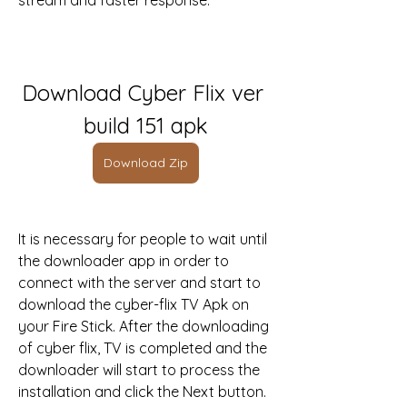
stream and faster response.
Download Cyber Flix ver 
build 151 apk
Download Zip
It is necessary for people to wait until 
the downloader app in order to 
connect with the server and start to 
download the cyber-flix TV Apk on 
your Fire Stick. After the downloading 
of cyber flix, TV is completed and the 
downloader will start to process the 
installation and click the Next button.