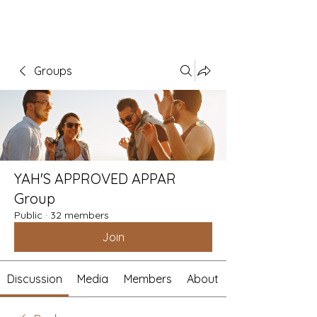
Groups
YAH'S APPROVED APPAR
Group
Public
·
32 members
Join
Discussion
Media
Members
About