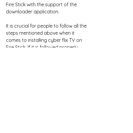
Fire Stick with the support of the 
downloader application.
It is crucial for people to follow all the 
steps mentioned above when it 
comes to installing cyber flix TV on 
Fire Stick. If it is followed properly, 
then you can install it without 
difficulties. One should keep in mind 
that the steps mentioned earlier 
would be followed without skipping 
them. 041b061a72
0
0
Write a comment...