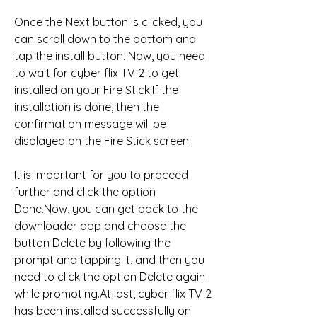
Once the Next button is clicked, you 
can scroll down to the bottom and 
tap the install button. Now, you need 
to wait for cyber flix TV 2 to get 
installed on your Fire Stick.If the 
installation is done, then the 
confirmation message will be 
displayed on the Fire Stick screen.
It is important for you to proceed 
further and click the option 
Done.Now, you can get back to the 
downloader app and choose the 
button Delete by following the 
prompt and tapping it, and then you 
need to click the option Delete again 
while promoting.At last, cyber flix TV 2 
has been installed successfully on 