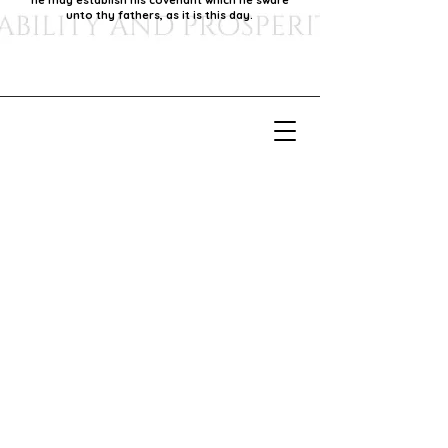
he may establish his covenant which he sware
unto thy fathers, as it is this day.
Our Mission
Our mission is to foster economic growth within
our community by supporting local businesses,
thereby promoting generational stability and
prosperity.