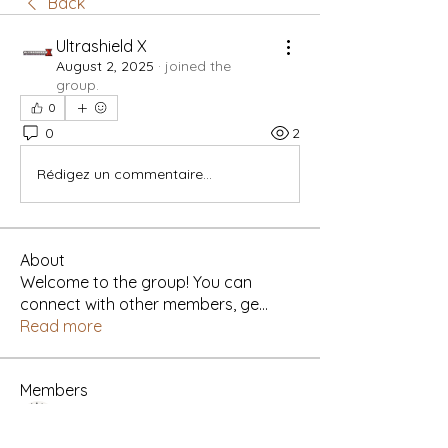
Back
Ultrashield X
August 2, 2025
·
joined the
group.
0
0
2
Rédigez un commentaire...
About
Welcome to the group! You can
connect with other members, ge
...
Read more
Members
Yah's Approved Apparel
Follow