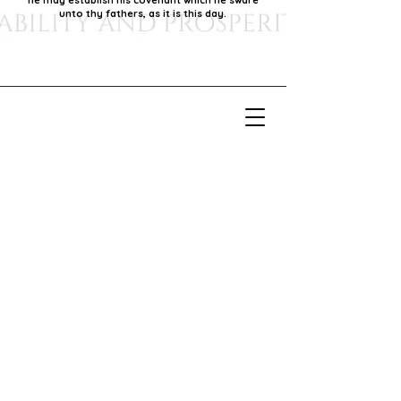
he may establish his covenant which he sware
unto thy fathers, as it is this day.
Our Mission
Our mission is to foster economic growth within
our community by supporting local businesses,
thereby promoting generational stability and
prosperity.