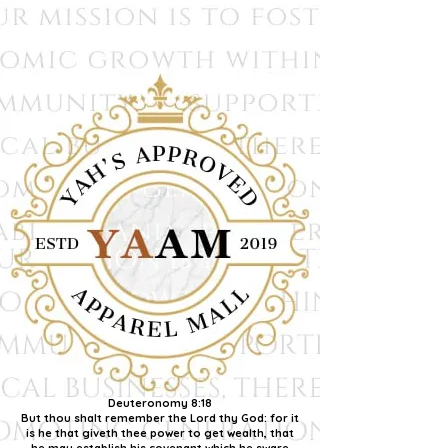
Deuteronomy 8:18
But thou shalt remember the Lord thy God: for it
is he that giveth thee power to get wealth, that