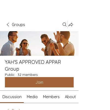
Groups
YAH'S APPROVED APPAR
Group
Public
·
32 members
Join
Discussion
Media
Members
About