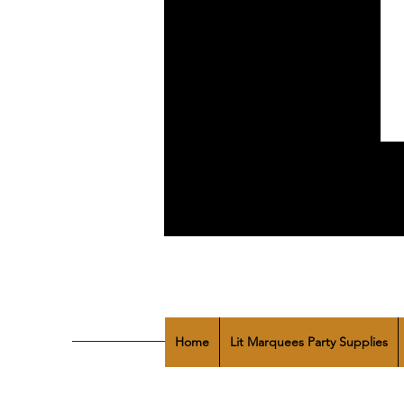
Home
Lit Marquees Party Supplies