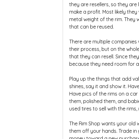
they are resellers, so they are 
make a profit. Most likely they 
metal weight of the rim. They wi
that can be reused.
There are multiple companies 
their process, but on the whole
that they can resell. Since they
because they need room for a 
Play up the things that add val
shines, say it and show it. Hav
Have pics of the rims on a car
them, polished them, and babie
used tires to sell with the rims
The Rim Shop wants your old wh
them off your hands. Trade in 
money toward a new purchase. 