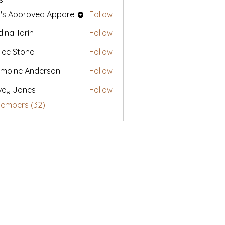
's Approved Apparel
Follow
ina Tarin
Follow
lee Stone
Follow
moine Anderson
Follow
vey Jones
Follow
Members (32)