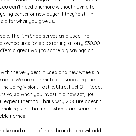
s you don't need anymore without having to 
cling center or new buyer if they're still in 
aid for what you give us.
 sale, The Rim Shop serves as a used tire 
-owned tires for sale starting at only $30.00. 
ffers a great way to score big savings on 
 with the very best in used and new wheels in 
le need. We are committed to supplying the 
including Vision, Hostile, Ultra, Fuel Off-Road, 
ive; so when you invest in a new set, you 
 expect them to. That's why 208 Tire doesn't 
making sure that your wheels are sourced 
able names.
e make and model of most brands, and will add 