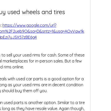
uy used wheels and tires
: 
https://www.google.com/url?
com%2F2ueb9O&sa=D&sntz=1&usg=AOvVaw1k
pEzi7yJSX57zBE6g4
 to sell your used rims for cash. Some of these 
al marketplaces for in-person sales. But a few 
d rims online.
als with used car parts is a good option for a 
long as your used rims are in decent condition 
ey should buy them off you.
n used parts is another option. Similar to a tire 
s long as they have resale value. Again though, 