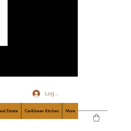
Log In
eal Estate
Caribbean Kitchen
More