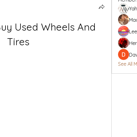
Yah
Mad
Buy Used Wheels And 
Lee
Tires
Her
Da
See All 