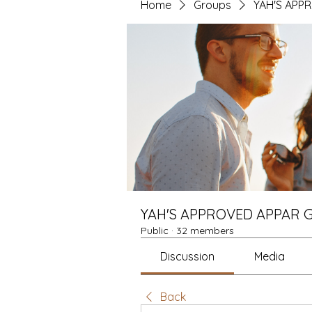
Home
Groups
YAH'S APP
YAH'S APPROVED APPAR 
Public
·
32 members
Discussion
Media
Back