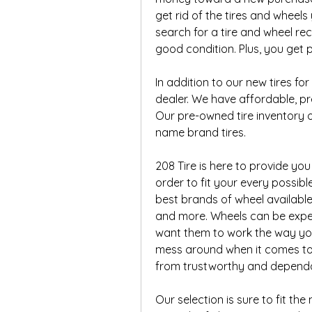
get rid of the tires and wheel
search for a tire and wheel recy
good condition. Plus, you get p
In addition to our new tires for
dealer. We have affordable, pre
Our pre-owned tire inventory o
name brand tires.
208 Tire is here to provide you
order to fit your every possib
best brands of wheel available, 
and more. Wheels can be expens
want them to work the way you
mess around when it comes to 
from trustworthy and depend
Our selection is sure to fit th