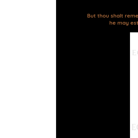
But thou shalt reme
he may esta