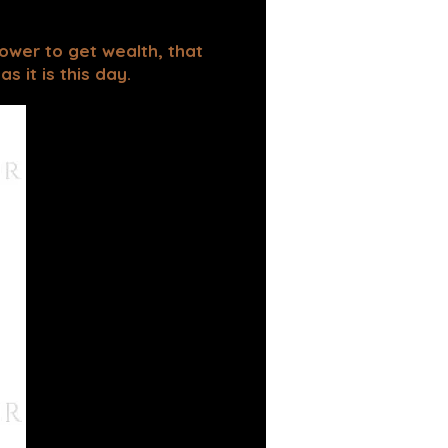
power to get wealth, that
 it is this day.