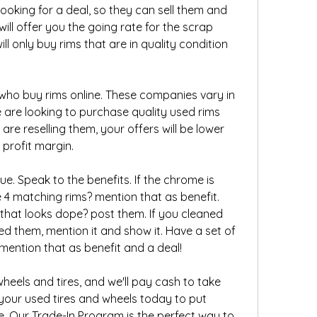
looking for a deal, so they can sell them and 
will offer you the going rate for the scrap 
ll only buy rims that are in quality condition 
who buy rims online. These companies vary in 
 are looking to purchase quality used rims 
 are reselling them, your offers will be lower 
profit margin.
ue. Speak to the benefits. If the chrome is 
e 4 matching rims? mention that as benefit. 
 that looks dope? post them. If you cleaned 
d them, mention it and show it. Have a set of 
, mention that as benefit and a deal!
eels and tires, and we'll pay cash to take 
your used tires and wheels today to put 
Our Trade-In Program is the perfect way to 