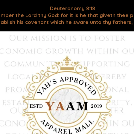
Deuteronomy 8:18
mber the Lord thy God: for it is he that giveth thee 
blish his covenant which he sware unto thy fathers, as