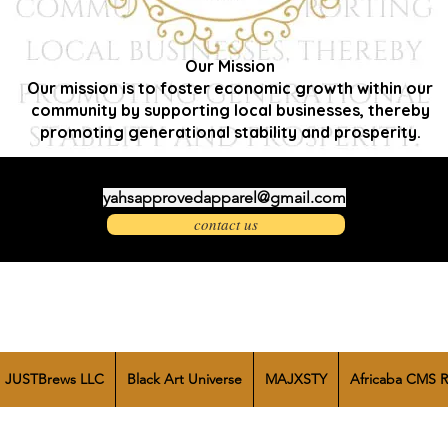
Our Mission
Our mission is to foster economic growth within our
community by supporting local businesses, thereby
promoting generational stability and prosperity.
yahsapprovedapparel@gmail.com
contact us
JUSTBrews LLC
Black Art Universe
MAJXSTY
Africaba CMS R