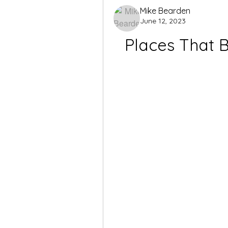
Mike Bearden
June 12, 2023
Places That 