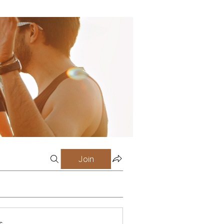
Join
s