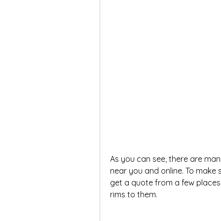
As you can see, there are many
near you and online. To make s
get a quote from a few places 
rims to them.