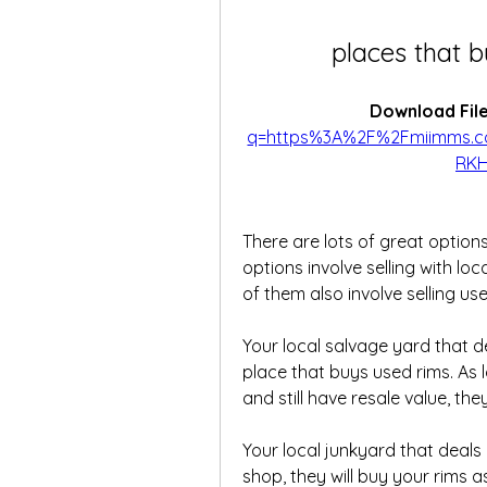
places that b
Download File
q=https%3A%2F%2Fmiimms.
RKH
There are lots of great options
options involve selling with loc
of them also involve selling use
Your local salvage yard that de
place that buys used rims. As 
and still have resale value, th
Your local junkyard that deals i
shop, they will buy your rims a