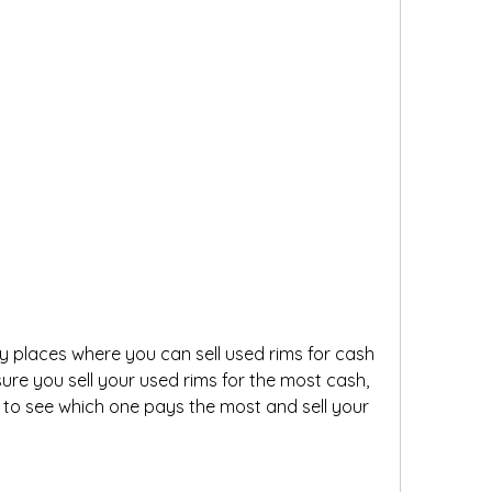
 places where you can sell used rims for cash 
ure you sell your used rims for the most cash, 
to see which one pays the most and sell your 