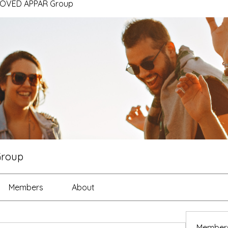
ROVED APPAR Group
Group
Members
About
Member