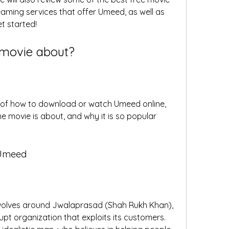
ming services that offer Umeed, as well as 
et started!
 movie about?
s of how to download or watch Umeed online, 
the movie is about, and why it is so popular 
 Umeed
volves around Jwalaprasad (Shah Rukh Khan), 
pt organization that exploits its customers. 