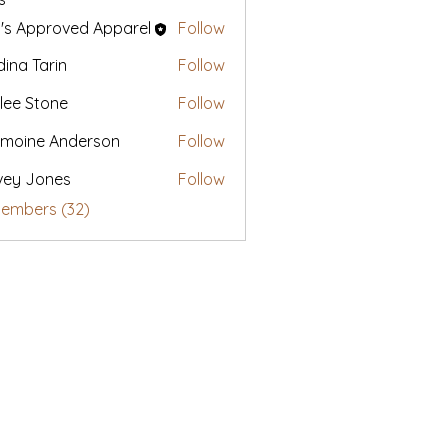
's Approved Apparel
Follow
ina Tarin
Follow
lee Stone
Follow
moine Anderson
Follow
vey Jones
Follow
Members (32)