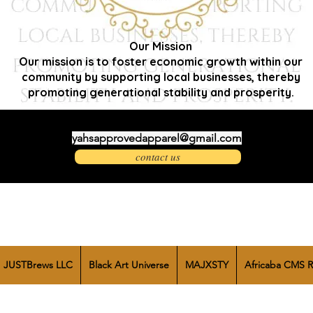
Our Mission
Our mission is to foster economic growth within our
community by supporting local businesses, thereby
promoting generational stability and prosperity.
yahsapprovedapparel@gmail.com
contact us
JUSTBrews LLC
Black Art Universe
MAJXSTY
Africaba CMS R