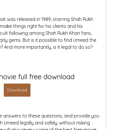
t was released in 1989, starring Shah Rukh 
ake things right for his clients and his 
 cult following among Shah Rukh Khan fans, 
arly gems. But is it possible to find Umeed the 
? And more importantly, is it legal to do so?
ovie full free download
Download
 the answers to these questions, and provide you 
 Umeed legally and safely, without risking 
 will also review some of the best free movie 