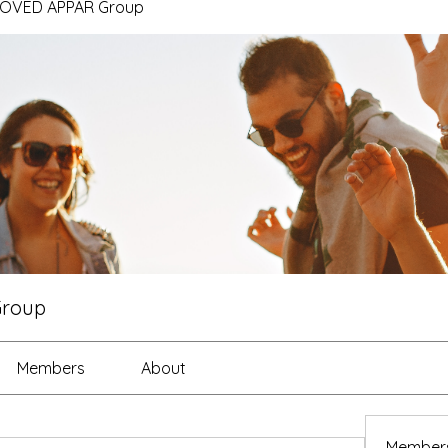
ROVED APPAR Group
Group
Members
About
Member