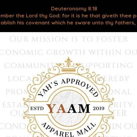
Deuteronomy 8:18
mber the Lord thy God: for it is he that giveth thee 
blish his covenant which he sware unto thy fathers, as