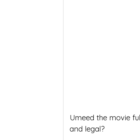
Umeed the movie full 
and legal?