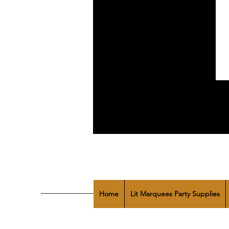
Home
Lit Marquees Party Supplies