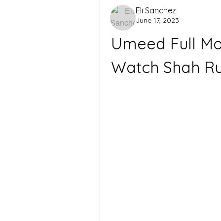
Eli Sanchez
June 17, 2023
Umeed Full Mo
Watch Shah Ruk