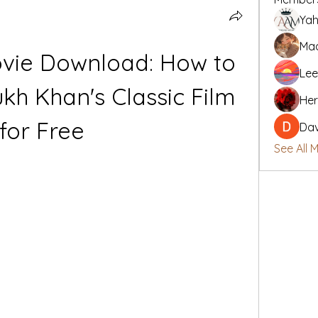
Yah
Mad
vie Download: How to 
Lee
h Khan's Classic Film 
Her
for Free
Da
See All 