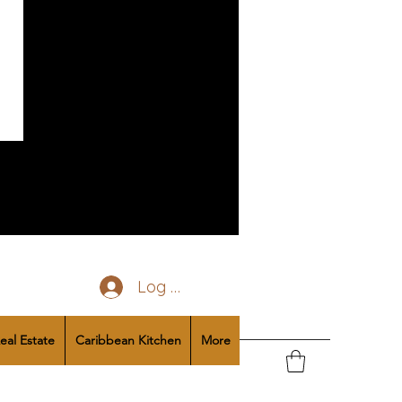
Log In
eal Estate
Caribbean Kitchen
More