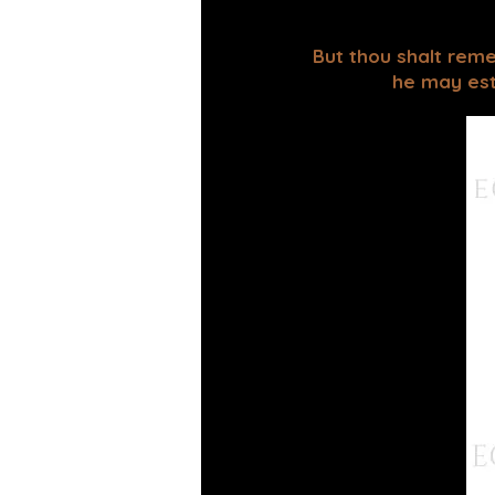
But thou shalt reme
he may esta