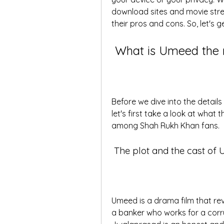
download sites and movie strea
their pros and cons. So, let's g
 What is Umeed the
Before we dive into the detail
let's first take a look at what 
among Shah Rukh Khan fans.
 The plot and the cast of
Umeed is a drama film that re
a banker who works for a corru