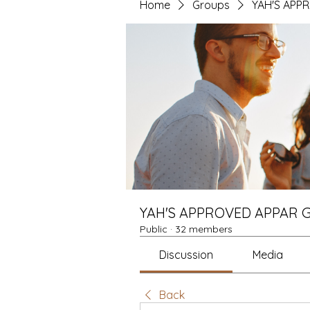
Home
Groups
YAH'S APP
YAH'S APPROVED APPAR 
Public
·
32 members
Discussion
Media
Back