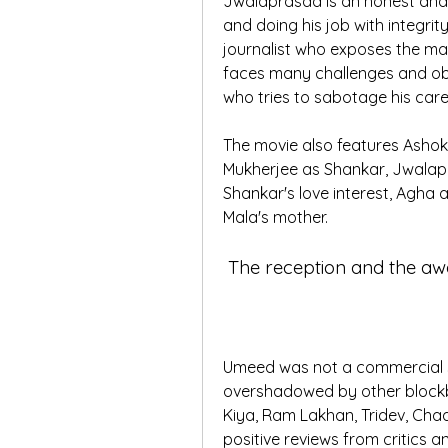
Jwalaprasad is an honest and i
and doing his job with integrity.
journalist who exposes the mal
faces many challenges and obs
who tries to sabotage his caree
The movie also features Ashok
Mukherjee as Shankar, Jwalapr
Shankar's love interest, Agha a
Mala's mother.
 The reception and the a
Umeed was not a commercial su
overshadowed by other blockbu
Kiya, Ram Lakhan, Tridev, Chaa
positive reviews from critics 