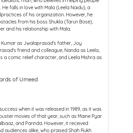
dealistic man, who believes in helping people 
 He falls in love with Mala (Leela Naidu), a 
practices of his organization. However, he 
tacles from his boss Shukla (Tarun Bose), 
r and his relationship with Mala.
 Kumar as Jwalaprasad's father, Joy 
asad's friend and colleague, Nanda as Leela, 
s a comic relief character, and Leela Mishra as 
wards of Umeed
ccess when it was released in 1989, as it was 
ster movies of that year, such as Maine Pyar 
lbaaz, and Parinda. However, it received 
and audiences alike, who praised Shah Rukh 