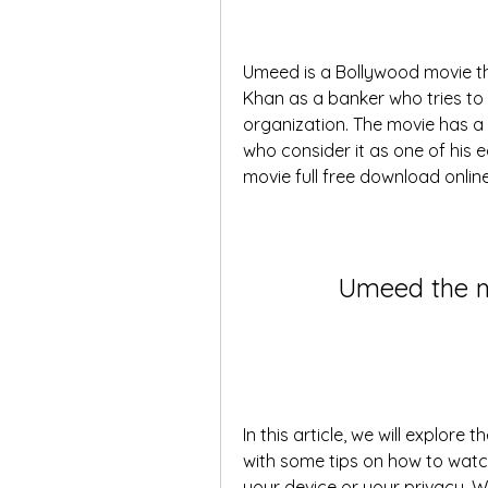
Umeed is a Bollywood movie tha
Khan as a banker who tries to m
organization. The movie has a
who consider it as one of his e
movie full free download online
Umeed the m
In this article, we will explore
with some tips on how to watch
your device or your privacy. We