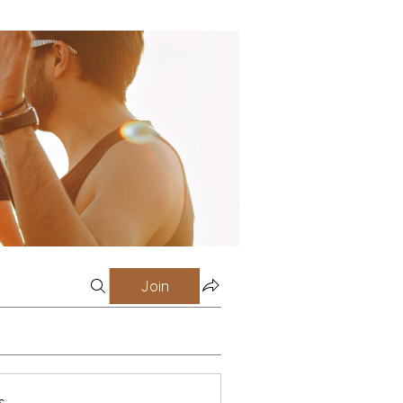
Join
s