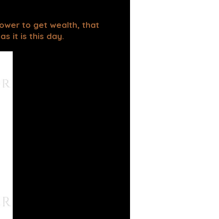
power to get wealth, that
 it is this day.