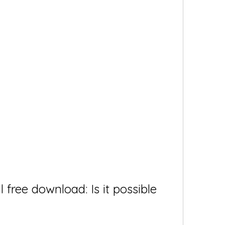
free download: Is it possible 