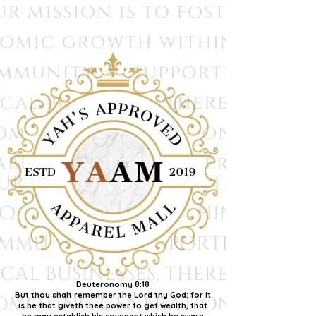
Deuteronomy 8:18
But thou shalt remember the Lord thy God: for it
is he that giveth thee power to get wealth, that