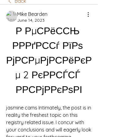
Back
Mike Bearden
June 14, 2023
Р РµСРёССЊ 
РРРґРССѓ РїРѕ 
РјРСРµРјРСРёРєР
µ 2 РєРРСЃСЃ 
РРСРјРРєРѕРІ
jasmine cams Intimately, the post is in 
reality the freshest topic on this 
registry related issue. I concur with 
your conclusions and will eagerly look 