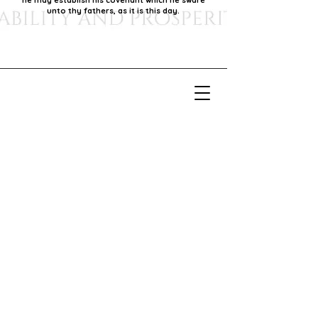
he may establish his covenant which he sware
unto thy fathers, as it is this day.
Our Mission
Our mission is to foster economic growth within
our community by supporting local businesses,
thereby promoting generational stability and
prosperity.