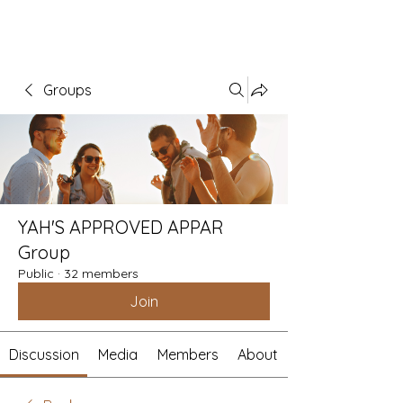
Groups
YAH'S APPROVED APPAR
Group
Public
·
32 members
Join
Discussion
Media
Members
About