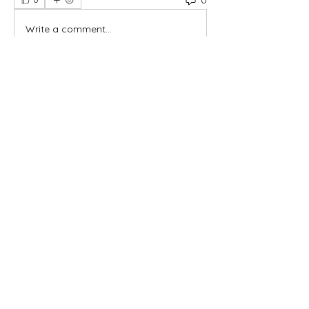
Write a comment...
About
Welcome to the group! You can
connect with other members, ge
...
Read more
Members
Yah's Approved Apparel
Follow
Madina Tarin
Follow
Leelee Stone
Follow
Hermoine Anderson
Follow