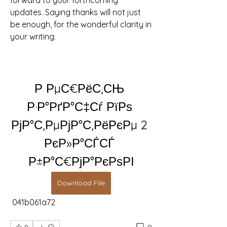
forward to your forthcoming 
updates. Saying thanks will not just 
be enough, for the wonderful clarity in 
your writing.
Р РµС€РёС‚СЊ 
Р·Р°РґР°С‡Сѓ РїРѕ 
РјР°С‚РµРјР°С‚РёРєРµ 2 
РєР»Р°СЃСЃ 
Р±Р°С€РјР°РєРѕРІ
Download File
 041b061a72
0
0