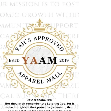
Deuteronomy 8:18
But thou shalt remember the Lord thy God: for it
is he that giveth thee power to get wealth, that