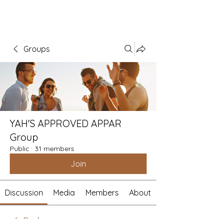
Groups
YAH'S APPROVED APPAR
Group
Public
·
31 members
Join
Discussion
Media
Members
About