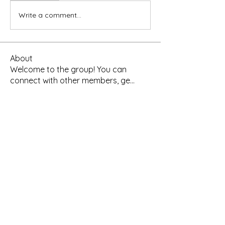
Write a comment...
About
Welcome to the group! You can
connect with other members, ge
...
Read more
Members
Yah's Approved Apparel
Follow
Madina Tarin
Follow
Leelee Stone
Follow
Hermoine Anderson
Follow