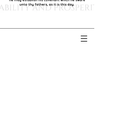
he may establish his covenant which he sware
unto thy fathers, as it is this day.
Our Mission
Our mission is to foster economic growth within
our community by supporting local businesses,
thereby promoting generational stability and
prosperity.