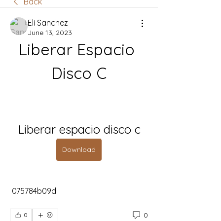
Back
Eli Sanchez
June 13, 2023
Liberar Espacio 
Disco C
Liberar espacio disco c
Download
 075784b09d
0
0