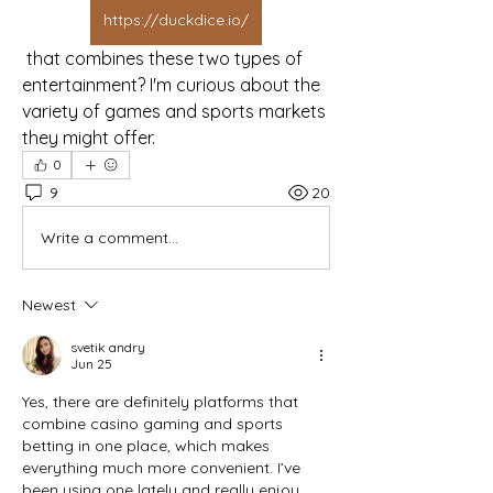
https://duckdice.io/
 that combines these two types of 
entertainment? I'm curious about the 
variety of games and sports markets 
they might offer.
0
9
20
Write a comment...
Newest
svetik andry
Jun 25
Yes, there are definitely platforms that 
combine casino gaming and sports 
betting in one place, which makes 
everything much more convenient. I’ve 
been using one lately and really enjoy 