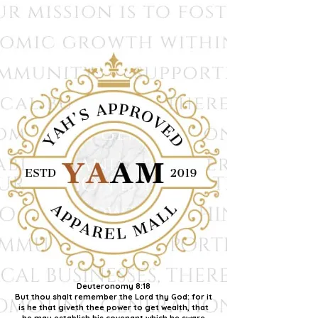
Deuteronomy 8:18
But thou shalt remember the Lord thy God: for it
is he that giveth thee power to get wealth, that