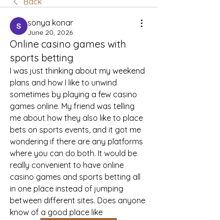
Back
sonya konar
June 20, 2026
Online casino games with
sports betting
I was just thinking about my weekend 
plans and how I like to unwind 
sometimes by playing a few casino 
games online. My friend was telling 
me about how they also like to place 
bets on sports events, and it got me 
wondering if there are any platforms 
where you can do both. It would be 
really convenient to have online 
casino games and sports betting all 
in one place instead of jumping 
between different sites. Does anyone 
know of a good place like 