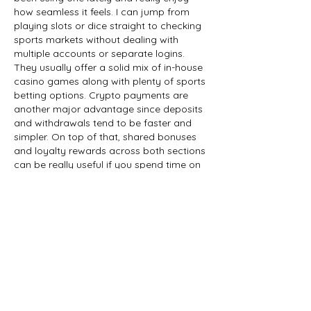
how seamless it feels. I can jump from 
playing slots or dice straight to checking 
sports markets without dealing with 
multiple accounts or separate logins. 
They usually offer a solid mix of in-house 
casino games along with plenty of sports 
betting options. Crypto payments are 
another major advantage since deposits 
and withdrawals tend to be faster and 
simpler. On top of that, shared bonuses 
and loyalty rewards across both sections 
can be really useful if you spend time on 
both casino games and sports betting.
Like
Reply
Show more comments
About
Welcome to the group! You can
connect with other members, ge
...