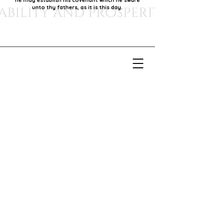
he may establish his covenant which he sware
unto thy fathers, as it is this day.
Our Mission
Our mission is to foster economic growth within
our community by supporting local businesses,
thereby promoting generational stability and
prosperity.