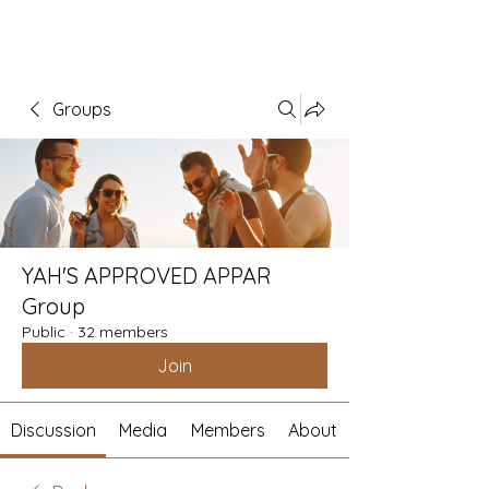
Groups
YAH'S APPROVED APPAR
Group
Public
·
32 members
Join
Discussion
Media
Members
About