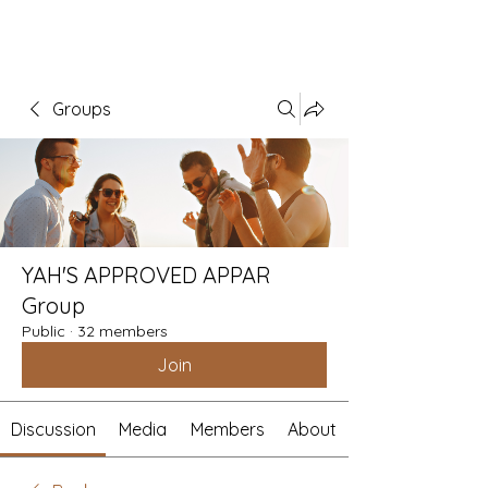
Groups
YAH'S APPROVED APPAR
Group
Public
·
32 members
Join
Discussion
Media
Members
About