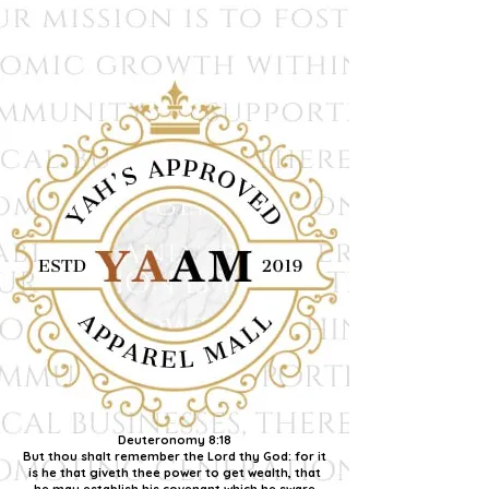
Deuteronomy 8:18
But thou shalt remember the Lord thy God: for it
is he that giveth thee power to get wealth, that