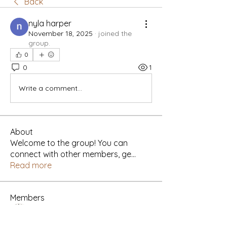
Back
nyla harper
November 18, 2025
·
joined the
group.
0
0
1
Write a comment...
About
Welcome to the group! You can
connect with other members, ge
...
Read more
Members
Yah's Approved Apparel
Follow