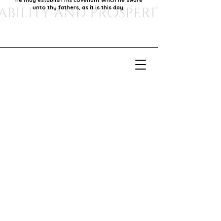
he may establish his covenant which he sware
unto thy fathers, as it is this day.
Our Mission
Our mission is to foster economic growth within
our community by supporting local businesses,
thereby promoting generational stability and
prosperity.