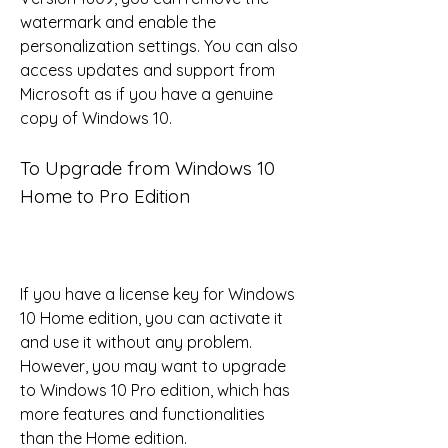
watermark and enable the 
personalization settings. You can also 
access updates and support from 
Microsoft as if you have a genuine 
copy of Windows 10.
To Upgrade from Windows 10 
Home to Pro Edition
If you have a license key for Windows 
10 Home edition, you can activate it 
and use it without any problem. 
However, you may want to upgrade 
to Windows 10 Pro edition, which has 
more features and functionalities 
than the Home edition.