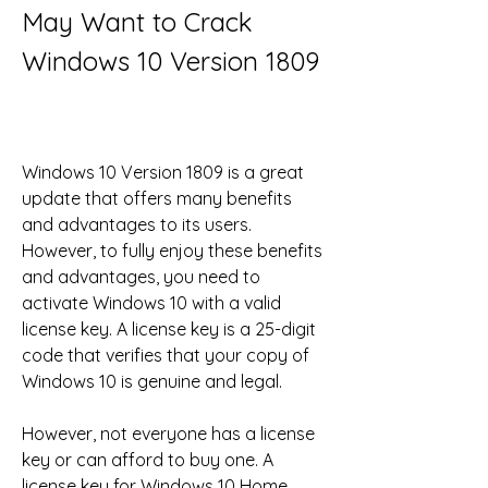
May Want to Crack 
Windows 10 Version 1809
Windows 10 Version 1809 is a great 
update that offers many benefits 
and advantages to its users. 
However, to fully enjoy these benefits 
and advantages, you need to 
activate Windows 10 with a valid 
license key. A license key is a 25-digit 
code that verifies that your copy of 
Windows 10 is genuine and legal.
However, not everyone has a license 
key or can afford to buy one. A 
license key for Windows 10 Home 