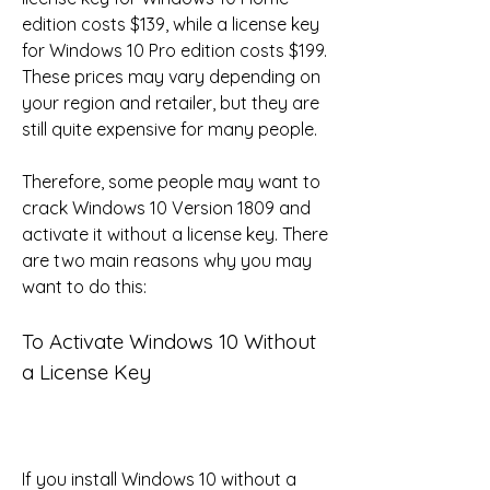
edition costs $139, while a license key 
for Windows 10 Pro edition costs $199. 
These prices may vary depending on 
your region and retailer, but they are 
still quite expensive for many people.
Therefore, some people may want to 
crack Windows 10 Version 1809 and 
activate it without a license key. There 
are two main reasons why you may 
want to do this:
To Activate Windows 10 Without 
a License Key
If you install Windows 10 without a 