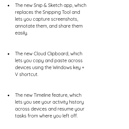
The new Snip & Sketch app, which 
replaces the Snipping Tool and 
lets you capture screenshots, 
annotate them, and share them 
easily.
The new Cloud Clipboard, which 
lets you copy and paste across 
devices using the Windows key + 
V shortcut.
The new Timeline feature, which 
lets you see your activity history 
across devices and resume your 
tasks from where you left off.