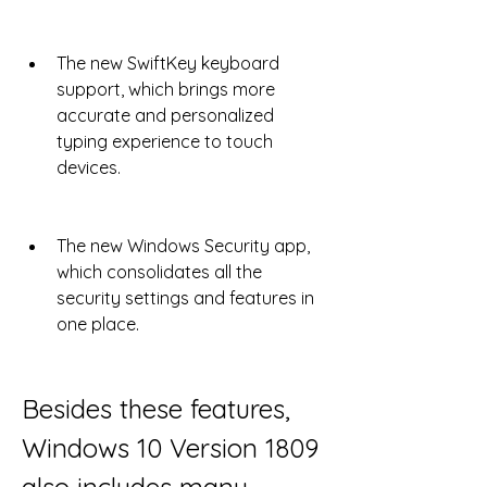
The new SwiftKey keyboard 
support, which brings more 
accurate and personalized 
typing experience to touch 
devices.
The new Windows Security app, 
which consolidates all the 
security settings and features in 
one place.
Besides these features, 
Windows 10 Version 1809 