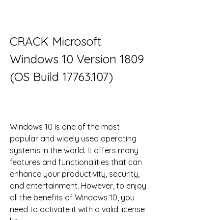
CRACK Microsoft 
Windows 10 Version 1809 
(OS Build 17763.107)
Windows 10 is one of the most 
popular and widely used operating 
systems in the world. It offers many 
features and functionalities that can 
enhance your productivity, security, 
and entertainment. However, to enjoy 
all the benefits of Windows 10, you 
need to activate it with a valid license 