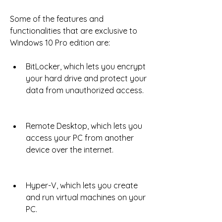
Some of the features and 
functionalities that are exclusive to 
Windows 10 Pro edition are:
BitLocker, which lets you encrypt 
your hard drive and protect your 
data from unauthorized access.
Remote Desktop, which lets you 
access your PC from another 
device over the internet.
Hyper-V, which lets you create 
and run virtual machines on your 
PC.