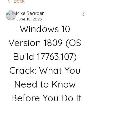
Back
Mike Bearden
June 18, 2023
Windows 10 
Version 1809 (OS 
Build 17763.107) 
Crack: What You 
Need to Know 
Before You Do It