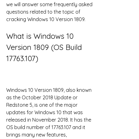
we will answer some frequently asked 
questions related to the topic of 
cracking Windows 10 Version 1809.
What is Windows 10 
Version 1809 (OS Build 
17763.107)
Windows 10 Version 1809, also known 
as the October 2018 Update or 
Redstone 5, is one of the major 
updates for Windows 10 that was 
released in November 2018. It has the 
OS build number of 17763.107 and it 
brings many new features, 