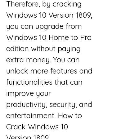
Therefore, by cracking 
Windows 10 Version 1809, 
you can upgrade from 
Windows 10 Home to Pro 
edition without paying 
extra money. You can 
unlock more features and 
functionalities that can 
improve your 
productivity, security, and 
entertainment. How to 
Crack Windows 10 
Version 1809