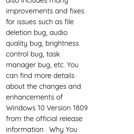
also includes many 
improvements and fixes 
for issues such as file 
deletion bug, audio 
quality bug, brightness 
control bug, task 
manager bug, etc. You 
can find more details 
about the changes and 
enhancements of 
Windows 10 Version 1809 
from the official release 
information . Why You 