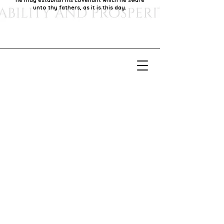
he may establish his covenant which he sware
unto thy fathers, as it is this day.
Our Mission
Our mission is to foster economic growth within
our community by supporting local businesses,
thereby promoting generational stability and
prosperity.