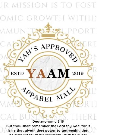
Deuteronomy 8:18
But thou shalt remember the Lord thy God: for it
is he that giveth thee power to get wealth, that