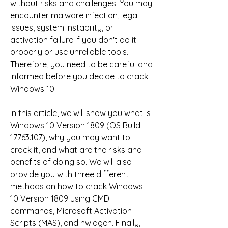
without risks and challenges. You may 
encounter malware infection, legal 
issues, system instability, or 
activation failure if you don't do it 
properly or use unreliable tools. 
Therefore, you need to be careful and 
informed before you decide to crack 
Windows 10.
In this article, we will show you what is 
Windows 10 Version 1809 (OS Build 
17763.107), why you may want to 
crack it, and what are the risks and 
benefits of doing so. We will also 
provide you with three different 
methods on how to crack Windows 
10 Version 1809 using CMD 
commands, Microsoft Activation 
Scripts (MAS), and hwidgen. Finally, 