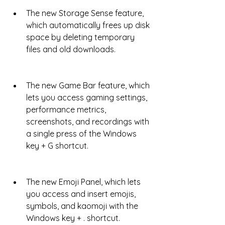
The new Storage Sense feature, 
which automatically frees up disk 
space by deleting temporary 
files and old downloads.
The new Game Bar feature, which 
lets you access gaming settings, 
performance metrics, 
screenshots, and recordings with 
a single press of the Windows 
key + G shortcut.
The new Emoji Panel, which lets 
you access and insert emojis, 
symbols, and kaomoji with the 
Windows key + . shortcut.