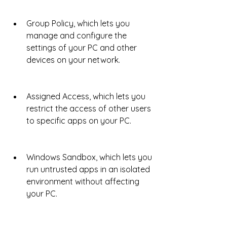
Group Policy, which lets you 
manage and configure the 
settings of your PC and other 
devices on your network.
Assigned Access, which lets you 
restrict the access of other users 
to specific apps on your PC.
Windows Sandbox, which lets you 
run untrusted apps in an isolated 
environment without affecting 
your PC.