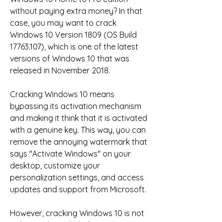
without paying extra money? In that 
case, you may want to crack 
Windows 10 Version 1809 (OS Build 
17763.107), which is one of the latest 
versions of Windows 10 that was 
released in November 2018.
Cracking Windows 10 means 
bypassing its activation mechanism 
and making it think that it is activated 
with a genuine key. This way, you can 
remove the annoying watermark that 
says "Activate Windows" on your 
desktop, customize your 
personalization settings, and access 
updates and support from Microsoft.
However, cracking Windows 10 is not 