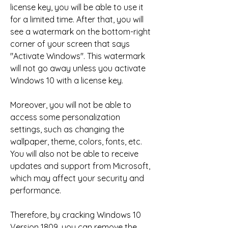
license key, you will be able to use it 
for a limited time. After that, you will 
see a watermark on the bottom-right 
corner of your screen that says 
"Activate Windows". This watermark 
will not go away unless you activate 
Windows 10 with a license key.
Moreover, you will not be able to 
access some personalization 
settings, such as changing the 
wallpaper, theme, colors, fonts, etc. 
You will also not be able to receive 
updates and support from Microsoft, 
which may affect your security and 
performance.
Therefore, by cracking Windows 10 
Version 1809, you can remove the 