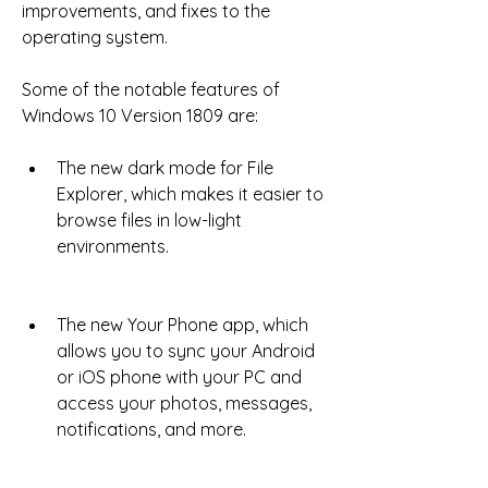
improvements, and fixes to the 
operating system.
Some of the notable features of 
Windows 10 Version 1809 are:
The new dark mode for File 
Explorer, which makes it easier to 
browse files in low-light 
environments.
The new Your Phone app, which 
allows you to sync your Android 
or iOS phone with your PC and 
access your photos, messages, 
notifications, and more.