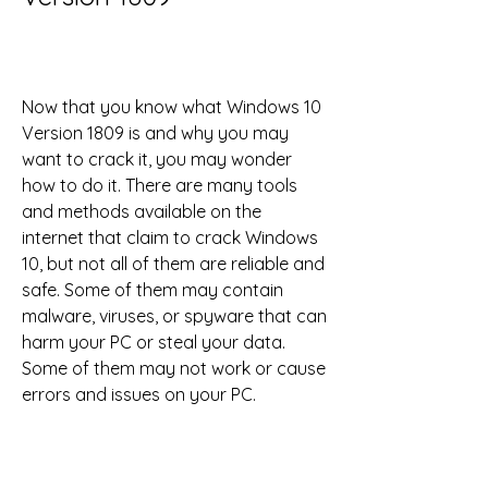
Now that you know what Windows 10 
Version 1809 is and why you may 
want to crack it, you may wonder 
how to do it. There are many tools 
and methods available on the 
internet that claim to crack Windows 
10, but not all of them are reliable and 
safe. Some of them may contain 
malware, viruses, or spyware that can 
harm your PC or steal your data. 
Some of them may not work or cause 
errors and issues on your PC.
Therefore, you need to be careful and 
selective when choosing a tool or 