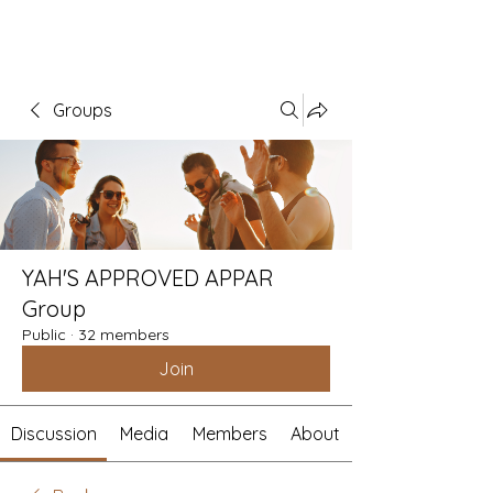
Groups
YAH'S APPROVED APPAR
Group
Public
·
32 members
Join
Discussion
Media
Members
About