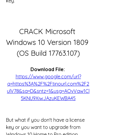
key.
CRACK Microsoft 
Windows 10 Version 1809 
(OS Build 17763.107)
Download File: 
https://www.google.com/url?
q=https%3A%2F%2Ftinourl.com%2F2
ulV78&sa=D&sntz=1&usg=AOvVaw1Cl
5KNU9XiwJAzuKEWBA45
But what if you don't have a license 
key or you want to upgrade from 
Windows 10 Home to Pro edition 