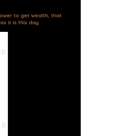
power to get wealth, that
 it is this day.