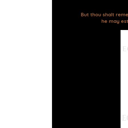
But thou shalt reme
he may esta