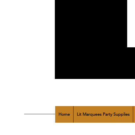
Home
Lit Marquees Party Supplies