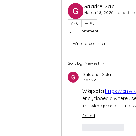
Galadriel Gala
March 18, 2026
·
joined th
0
1 Comment
Write a comment...
Sort by:
Newest
Galadriel Gala
Mar 22
Wikipedia 
https://en.wi
encyclopedia where users
knowledge on countless 
Edited
Like
Reply