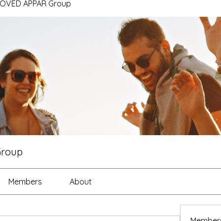
ROVED APPAR Group
Group
Members
About
Member