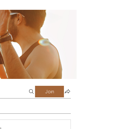
Join
s