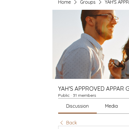
Home
Groups
YAH'S APP
YAH'S APPROVED APPAR 
Public
·
31 members
Discussion
Media
Back