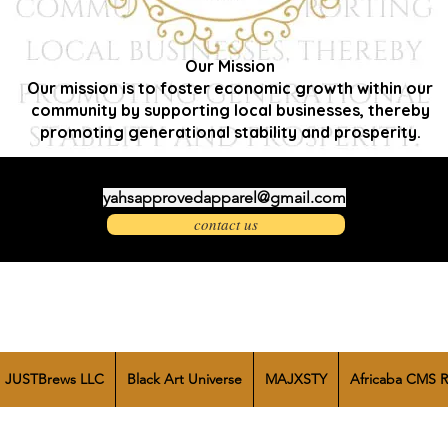
Our Mission
Our mission is to foster economic growth within our
community by supporting local businesses, thereby
promoting generational stability and prosperity.
yahsapprovedapparel@gmail.com
contact us
JUSTBrews LLC
Black Art Universe
MAJXSTY
Africaba CMS R