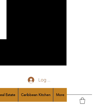
Log In
eal Estate
Caribbean Kitchen
More