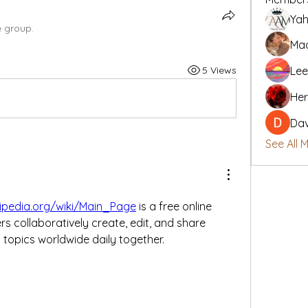
Yah
e group.
Mad
5 Views
Lee
Her
Da
See All 
kipedia.org/wiki/Main_Page
 is a free online 
 collaboratively create, edit, and share 
topics worldwide daily together.