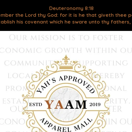
Deuteronomy 8:18
mber the Lord thy God: for it is he that giveth thee 
blish his covenant which he sware unto thy fathers, as