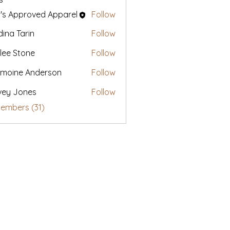
's Approved Apparel
Follow
ina Tarin
Follow
lee Stone
Follow
moine Anderson
Follow
vey Jones
Follow
Members (31)