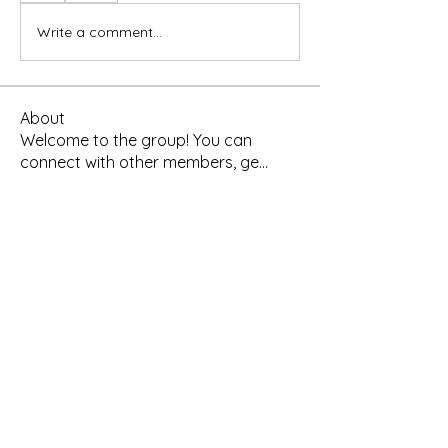
Write a comment...
About
Welcome to the group! You can
connect with other members, ge
...
Read more
Members
Yah's Approved Apparel
Follow
Madina Tarin
Follow
Leelee Stone
Follow
Hermoine Anderson
Follow