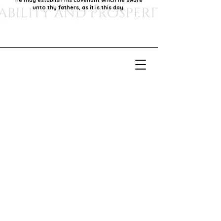
he may establish his covenant which he sware
unto thy fathers, as it is this day.
Our Mission
Our mission is to foster economic growth within
our community by supporting local businesses,
thereby promoting generational stability and
prosperity.