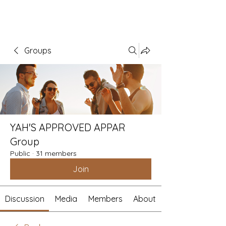
Groups
YAH'S APPROVED APPAR
Group
Public
·
31 members
Join
Discussion
Media
Members
About