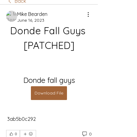
Back
Mike Bearden
June 16, 2023
Donde Fall Guys 
[PATCHED]
Donde fall guys
Download File
 3ab5b0c292
0
0