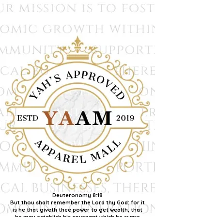
Deuteronomy 8:18
But thou shalt remember the Lord thy God: for it
is he that giveth thee power to get wealth, that