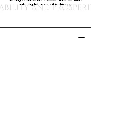
he may establish his covenant which he sware
unto thy fathers, as it is this day.
Our Mission
Our mission is to foster economic growth within
our community by supporting local businesses,
thereby promoting generational stability and
prosperity.