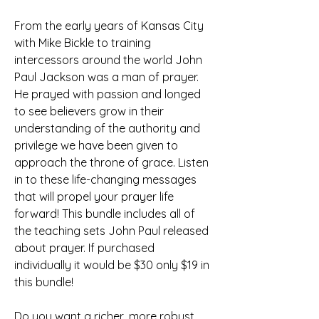
From the early years of Kansas City 
with Mike Bickle to training 
intercessors around the world John 
Paul Jackson was a man of prayer. 
He prayed with passion and longed 
to see believers grow in their 
understanding of the authority and 
privilege we have been given to 
approach the throne of grace. Listen 
in to these life-changing messages 
that will propel your prayer life 
forward! This bundle includes all of 
the teaching sets John Paul released 
about prayer. If purchased 
individually it would be $30 only $19 in 
this bundle!
Do you want a richer, more robust 