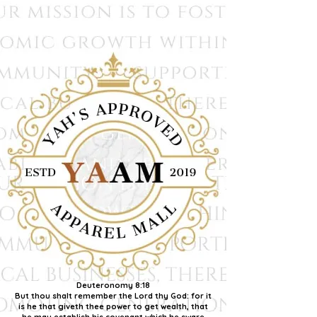
Deuteronomy 8:18
But thou shalt remember the Lord thy God: for it
is he that giveth thee power to get wealth, that