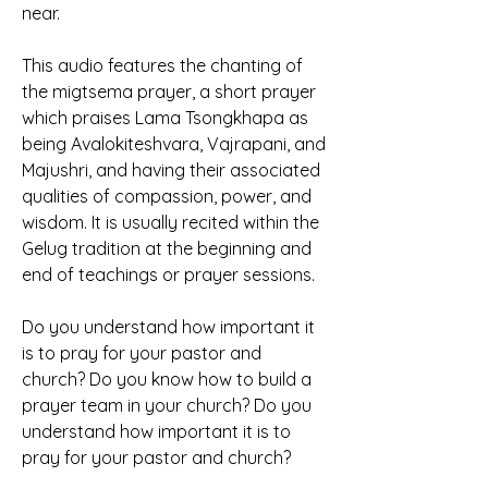
near.
This audio features the chanting of 
the migtsema prayer, a short prayer 
which praises Lama Tsongkhapa as 
being Avalokiteshvara, Vajrapani, and 
Majushri, and having their associated 
qualities of compassion, power, and 
wisdom. It is usually recited within the 
Gelug tradition at the beginning and 
end of teachings or prayer sessions.
Do you understand how important it 
is to pray for your pastor and 
church? Do you know how to build a 
prayer team in your church? Do you 
understand how important it is to 
pray for your pastor and church?