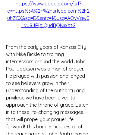
https://www.google.com/url?
q=https%3A%2F%2Furlcod.com%2F2
uhZCX&sa=D&sntz=1&usg=AOvVaw0
_vU8JRjXiQudBQNIixXtG
From the early years of Kansas City 
with Mike Bickle to training 
intercessors around the world John 
Paul Jackson was a man of prayer. 
He prayed with passion and longed 
to see believers grow in their 
understanding of the authority and 
privilege we have been given to 
approach the throne of grace. Listen 
in to these life-changing messages 
that will propel your prayer life 
forward! This bundle includes all of 
the teaching sets John Paul released 