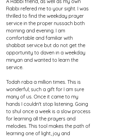
A Rabbi friend, as well as my own 
Rabbi refered me to your sight. I was 
thrilled to find the weekday prayer 
service in the proper nussach both 
morning and evening. I am 
comfortable and familiar with 
shabbat service but do not get the 
opportunity to daven in a weekday 
minyan and wanted to learn the 
service.
Todah raba a million times. This is 
wonderful; such a gift for I am sure 
many of us. Once it came to my 
hands I couldn't stop listening. Going 
to shul once a week is a slow process 
for learning all the prayers and 
melodies. This tool makes the path of 
learning one of light, joy and 