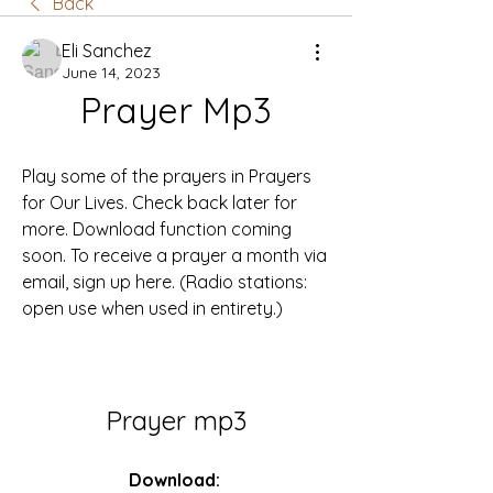
Back
Eli Sanchez
June 14, 2023
Prayer Mp3
Play some of the prayers in Prayers 
for Our Lives. Check back later for 
more. Download function coming 
soon. To receive a prayer a month via 
email, sign up here. (Radio stations: 
open use when used in entirety.)
Prayer mp3
Download: 