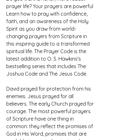
prayer life? Your prayers are powerful 
Learn how to pray with confidence, 
faith, and an awareness of the Holy 
Spirit as you draw from world-
changing prayers from Scripture in 
this inspiring guide to a transformed 
spiritual life. The Prayer Code is the 
latest addition to O. S. Hawkins's 
bestselling series that includes The 
Joshua Code and The Jesus Code.
David prayed for protection from his 
enemies. Jesus prayed for all 
believers. The early Church prayed for 
courage. The most powerful prayers 
of Scripture have one thing in 
common: they reflect the promises of 
God in His Word, promises that are 