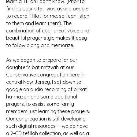
learn a Tfillah I don't know. (Prior to 
finding your site, I was asking people 
to record Tfillot for me, so I can listen 
to them and learn them). The 
combination of your great voice and 
beautiful prayer style makes it easy 
to follow along and memorize.
As we began to prepare for our 
daughter's bat mitzvah at our 
Conservative congregation here in 
central New Jersey, I sat down to 
google an audio recording of birkat 
ha-mazon and some additional 
prayers, to assist some family 
members just learning these prayers. 
Our congregation is still developing 
such digital resources -- we do have 
a 2-CD tefillah collection, as well as a 