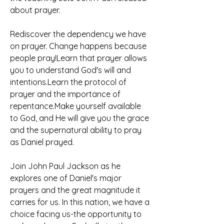
about prayer.
Rediscover the dependency we have 
on prayer. Change happens because 
people pray!Learn that prayer allows 
you to understand God's will and 
intentions.Learn the protocol of 
prayer and the importance of 
repentance.Make yourself available 
to God, and He will give you the grace 
and the supernatural ability to pray 
as Daniel prayed.
Join John Paul Jackson as he 
explores one of Daniel's major 
prayers and the great magnitude it 
carries for us. In this nation, we have a 
choice facing us-the opportunity to 