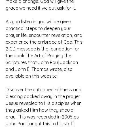
make a change. God will give the 
grace we need if we but ask for it.
As you listen in you will be given 
practical steps to deepen your 
prayer life, encounter revelation, and 
experience the embrace of God. This 
2 CD message is the foundation for 
the book The Art of Praying the 
Scriptures that John Paul Jackson 
and John E. Thomas wrote, also 
available on this website!
Discover the untapped richness and 
blessing packed away in the prayer 
Jesus revealed to His disciples when 
they asked Him how they should 
pray. This was recorded in 2005 as 
John Paul taught this to his staff.