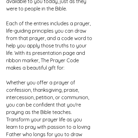
available to you today, just as they 
were to people in the Bible.
Each of the entries includes a prayer, 
life-guiding principles you can draw 
from that prayer, and a code word to 
help you apply those truths to your 
life. With its presentation page and 
ribbon marker, The Prayer Code 
makes a beautiful gift for:
Whether you offer a prayer of 
confession, thanksgiving, praise, 
intercession, petition, or communion, 
you can be confident that you're 
praying as the Bible teaches. 
Transform your prayer life as you 
learn to pray with passion to a loving 
Father who longs for you to draw 