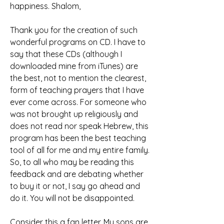
happiness. Shalom,
Thank you for the creation of such 
wonderful programs on CD. I have to 
say that these CDs (although I 
downloaded mine from iTunes) are 
the best, not to mention the clearest, 
form of teaching prayers that I have 
ever come across. For someone who 
was not brought up religiously and 
does not read nor speak Hebrew, this 
program has been the best teaching 
tool of all for me and my entire family. 
So, to all who may be reading this 
feedback and are debating whether 
to buy it or not, I say go ahead and 
do it. You will not be disappointed.
Consider this a fan letter. My sons are 