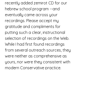
recently added zemirot CD for our 
hebrew school program --and 
eventually came across your 
recordings. Please accept my 
gratitude and compliments for 
putting such a clear, instructional 
selection of recordings on the Web. 
While I had first found recordings 
from several outreach sources, they 
were neither as comprehensive as 
yours, nor were they consistent with 
modern Conservative practice. 
Listening to Rabbi Zimmerman's 
recordings will be very helpful. Steve 
Polinsky, Middlesex County, NJ
Although the text was written by 
Andrew Reed (b. St. Clement Danes, 
London, England, 1787; d. Hackney, 