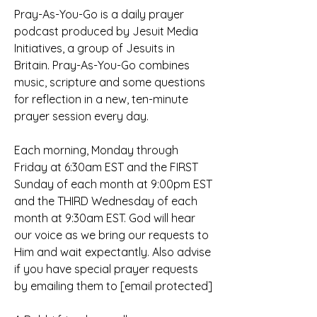
Pray-As-You-Go is a daily prayer 
podcast produced by Jesuit Media 
Initiatives, a group of Jesuits in 
Britain. Pray-As-You-Go combines 
music, scripture and some questions 
for reflection in a new, ten-minute 
prayer session every day.
Each morning, Monday through 
Friday at 6:30am EST and the FIRST 
Sunday of each month at 9:00pm EST 
and the THIRD Wednesday of each 
month at 9:30am EST. God will hear 
our voice as we bring our requests to 
Him and wait expectantly. Also advise 
if you have special prayer requests 
by emailing them to [email protected]