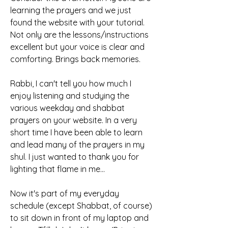
learning the prayers and we just 
found the website with your tutorial. 
Not only are the lessons/instructions 
excellent but your voice is clear and 
comforting. Brings back memories.
Rabbi, I can't tell you how much I 
enjoy listening and studying the 
various weekday and shabbat 
prayers on your website. In a very 
short time I have been able to learn 
and lead many of the prayers in my 
shul. I just wanted to thank you for 
lighting that flame in me...
Now it's part of my everyday 
schedule (except Shabbat, of course) 
to sit down in front of my laptop and 