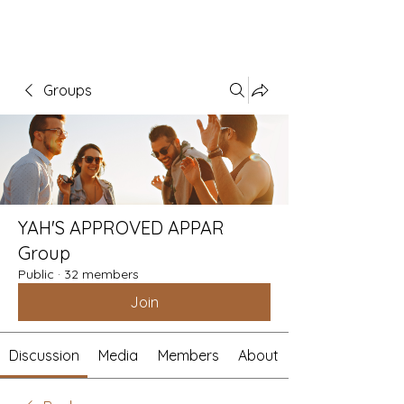
Groups
YAH'S APPROVED APPAR
Group
Public
·
32 members
Join
Discussion
Media
Members
About