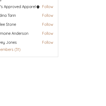
's Approved Apparel
Follow
ina Tarin
Follow
lee Stone
Follow
moine Anderson
Follow
vey Jones
Follow
Members (31)