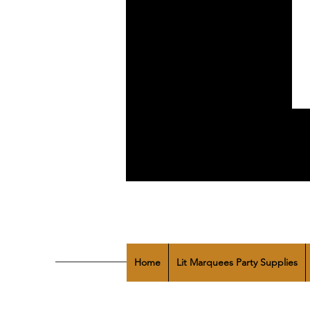
Home
Lit Marquees Party Supplies