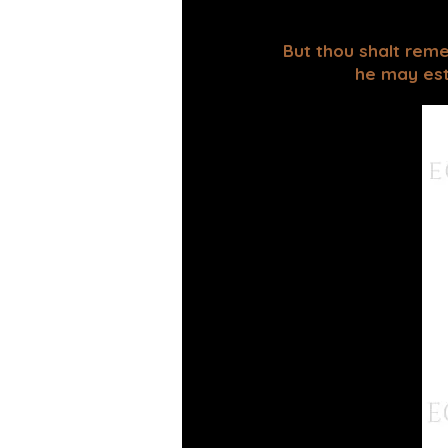
But thou shalt reme
he may esta