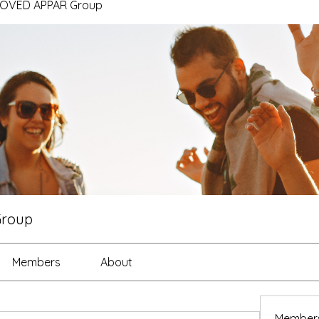
ROVED APPAR Group
Group
Members
About
Member