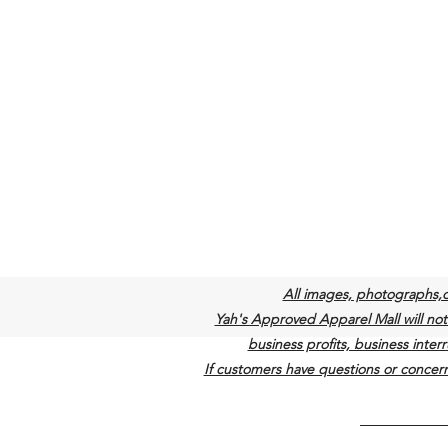
All images, photographs,
Yah's Approved Apparel Mall will not b
business profits, business interr
If customers have questions or concern
©2022 by