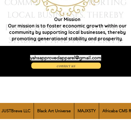
Our Mission
Our mission is to foster economic growth within our
community by supporting local businesses, thereby
promoting generational stability and prosperity.
yahsapprovedapparel@gmail.com
contact us
JUSTBrews LLC
Black Art Universe
MAJXSTY
Africaba CMS R