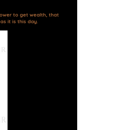
power to get wealth, that
 it is this day.