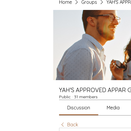
Home
Groups
YAH'S APP
YAH'S APPROVED APPAR 
Public
·
31 members
Discussion
Media
Back