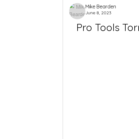
Mike Bearden
June 8, 2023
Pro Tools Tor