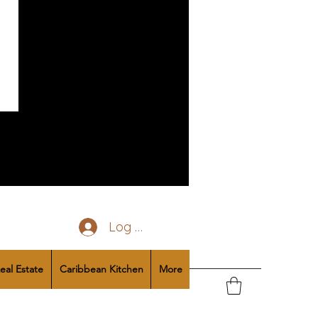
Log In
eal Estate
Caribbean Kitchen
More