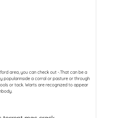
ford area, you can check out -.That can be a 
ly popularinside a corral or pasture or through 
ols or tack. Warts are recognized to appear 
anbody.