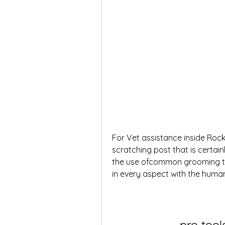
For Vet assistance inside Rock
scratching post that is certain
the use ofcommon grooming to
in every aspect with the hum