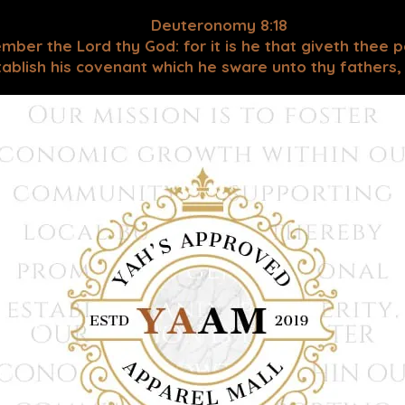
Deuteronomy 8:18
mber the Lord thy God: for it is he that giveth thee 
blish his covenant which he sware unto thy fathers, as