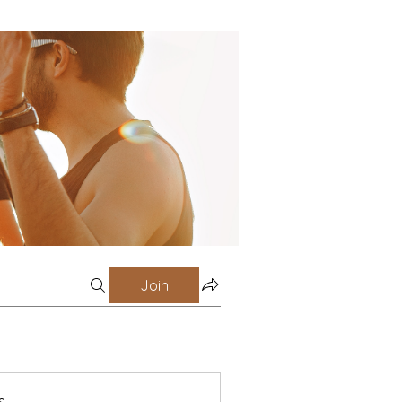
Join
s