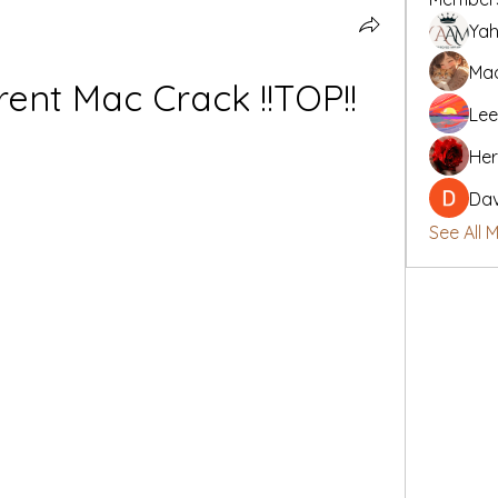
Yah
Mad
rent Mac Crack !!TOP!!
Lee
Her
Da
See All 