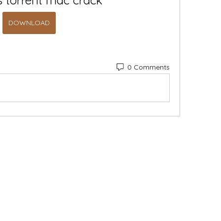
s torrent mac crack
DOWNLOAD
0 Comments