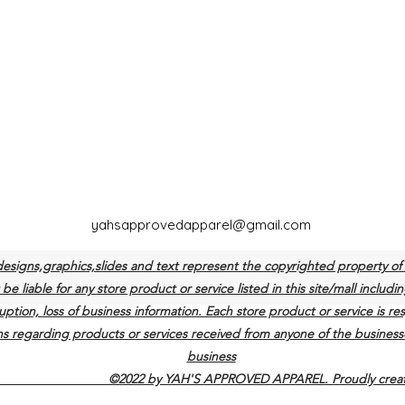
yahsapprovedapparel@gmail.com
designs,graphics,slides and text represent the copyrighted propert
e liable for any store product or service listed in this site/mall includin
uption, loss of business information. Each store product or service is re
s regarding products or services received from anyone of the businesse
business
 YAH'S APPROVED APPAREL. Proudly created w