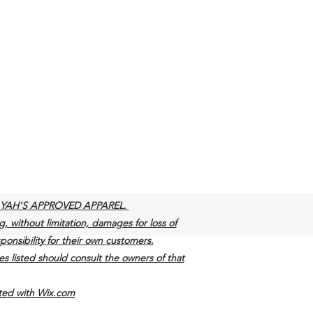
y of YAH'S APPROVED APPAREL.
g, without limitation, damages for loss of
sponsibility for their own customers.
s listed should consult the owners of that
ith Wix.com