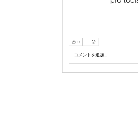
pro tool
0
コメントを追加…