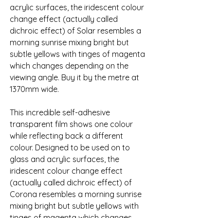
acrylic surfaces, the iridescent colour 
change effect (actually called 
dichroic effect) of Solar resembles a 
morning sunrise mixing bright but 
subtle yellows with tinges of magenta 
which changes depending on the 
viewing angle. Buy it by the metre at 
1370mm wide.
This incredible self-adhesive 
transparent film shows one colour 
while reflecting back a different 
colour. Designed to be used on to 
glass and acrylic surfaces, the 
iridescent colour change effect 
(actually called dichroic effect) of 
Corona resembles a morning sunrise 
mixing bright but subtle yellows with 
tinges of magenta which changes 