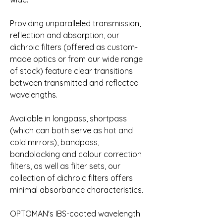
Providing unparalleled transmission, 
reflection and absorption, our 
dichroic filters (offered as custom-
made optics or from our wide range 
of stock) feature clear transitions 
between transmitted and reflected 
wavelengths.
Available in longpass, shortpass 
(which can both serve as hot and 
cold mirrors), bandpass, 
bandblocking and colour correction 
filters, as well as filter sets, our 
collection of dichroic filters offers 
minimal absorbance characteristics.
OPTOMAN's IBS-coated wavelength 