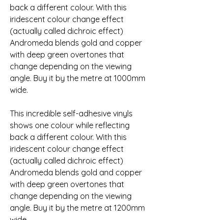
back a different colour. With this 
iridescent colour change effect 
(actually called dichroic effect) 
Andromeda blends gold and copper 
with deep green overtones that 
change depending on the viewing 
angle. Buy it by the metre at 1000mm 
wide.
This incredible self-adhesive vinyls 
shows one colour while reflecting 
back a different colour. With this 
iridescent colour change effect 
(actually called dichroic effect) 
Andromeda blends gold and copper 
with deep green overtones that 
change depending on the viewing 
angle. Buy it by the metre at 1200mm 
wide.