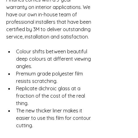
warranty on interior applications. We 
have our own in-house team of 
professional installers that have been 
certified by 3M to deliver outstanding 
service, installation and satisfaction.
Colour shifts between beautiful 
deep colours at different viewing 
angles.
Premium grade polyester film 
resists scratching.
Replicate dichroic glass at a 
fraction of the cost of the real 
thing.
The new thicker liner makes it 
easier to use this film for contour 
cutting.