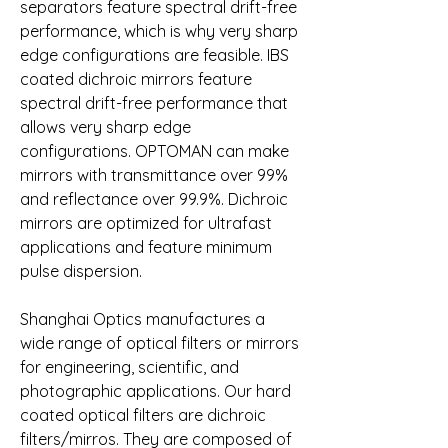
separators feature spectral drift-free 
performance, which is why very sharp 
edge configurations are feasible. IBS 
coated dichroic mirrors feature 
spectral drift-free performance that 
allows very sharp edge 
configurations. OPTOMAN can make 
mirrors with transmittance over 99% 
and reflectance over 99.9%. Dichroic 
mirrors are optimized for ultrafast 
applications and feature minimum 
pulse dispersion.
Shanghai Optics manufactures a 
wide range of optical filters or mirrors 
for engineering, scientific, and 
photographic applications. Our hard 
coated optical filters are dichroic 
filters/mirros. They are composed of 