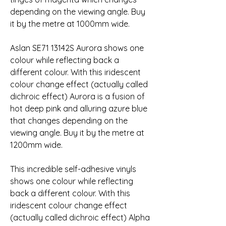
depending on the viewing angle. Buy 
it by the metre at 1000mm wide.
Aslan SE71 13142S Aurora shows one 
colour while reflecting back a 
different colour. With this iridescent 
colour change effect (actually called 
dichroic effect) Aurora is a fusion of 
hot deep pink and alluring azure blue 
that changes depending on the 
viewing angle. Buy it by the metre at 
1200mm wide.
This incredible self-adhesive vinyls 
shows one colour while reflecting 
back a different colour. With this 
iridescent colour change effect 
(actually called dichroic effect) Alpha 