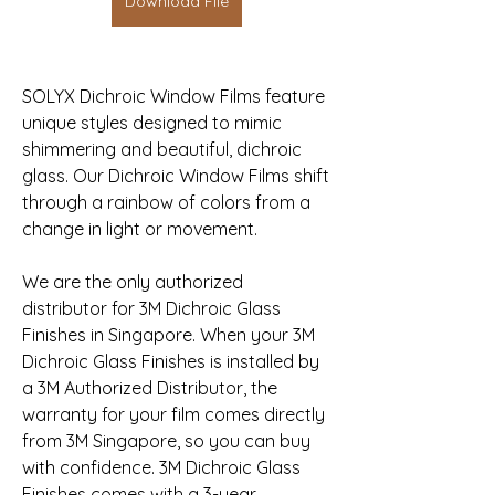
Download File
SOLYX Dichroic Window Films feature 
unique styles designed to mimic 
shimmering and beautiful, dichroic 
glass. Our Dichroic Window Films shift 
through a rainbow of colors from a 
change in light or movement.
We are the only authorized 
distributor for 3M Dichroic Glass 
Finishes in Singapore. When your 3M 
Dichroic Glass Finishes is installed by 
a 3M Authorized Distributor, the 
warranty for your film comes directly 
from 3M Singapore, so you can buy 
with confidence. 3M Dichroic Glass 
Finishes comes with a 3-year 