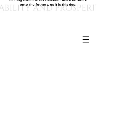
he may establish his covenant which he sware
unto thy fathers, as it is this day.
Our Mission
Our mission is to foster economic growth within
our community by supporting local businesses,
thereby promoting generational stability and
prosperity.