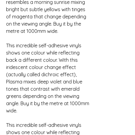
resembles a morning sunrise mixing 
bright but subtle yellows with tinges 
of magenta that change depending 
on the viewing angle. Buy it by the 
metre at 1000mm wide.
This incredible self-adhesive vinyls 
shows one colour while reflecting 
back a different colour. With this 
iridescent colour change effect 
(actually called dichroic effect), 
Plasma mixes deep violet and blue 
tones that contrast with emerald 
greens depending on the viewing 
angle. Buy it by the metre at 1000mm 
wide.
This incredible self-adhesive vinyls 
shows one colour while reflecting 