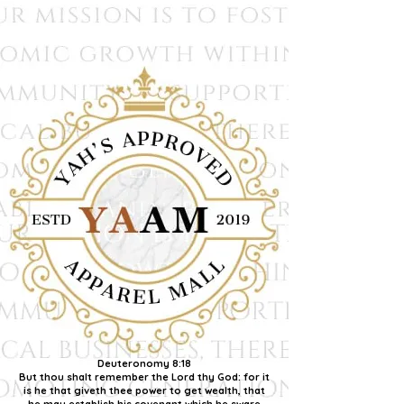
Deuteronomy 8:18
But thou shalt remember the Lord thy God: for it
is he that giveth thee power to get wealth, that