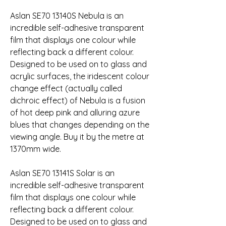
Aslan SE70 13140S Nebula is an 
incredible self-adhesive transparent 
film that displays one colour while 
reflecting back a different colour. 
Designed to be used on to glass and 
acrylic surfaces, the iridescent colour 
change effect (actually called 
dichroic effect) of Nebula is a fusion 
of hot deep pink and alluring azure 
blues that changes depending on the 
viewing angle. Buy it by the metre at 
1370mm wide.
Aslan SE70 13141S Solar is an 
incredible self-adhesive transparent 
film that displays one colour while 
reflecting back a different colour. 
Designed to be used on to glass and 