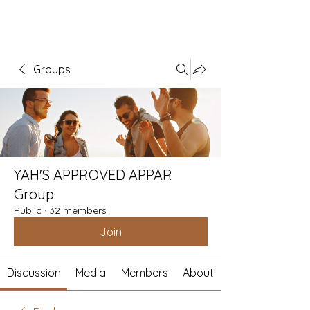
Groups
YAH'S APPROVED APPAR
Group
Public
·
32 members
Join
Discussion
Media
Members
About