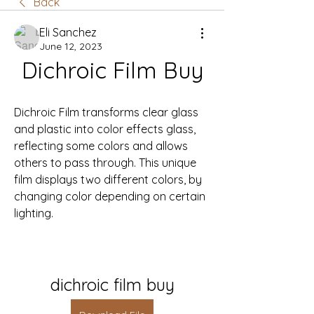
Back
Eli Sanchez
June 12, 2023
Dichroic Film Buy
Dichroic Film transforms clear glass 
and plastic into color effects glass, 
reflecting some colors and allows 
others to pass through. This unique 
film displays two different colors, by 
changing color depending on certain 
lighting.
dichroic film buy