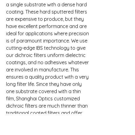
a single substrate with a dense hard 
coating. These hard sputtered filters 
are expensive to produce, but they 
have excellent performance and are 
ideal for applications where precision 
is of paramount importance. We use 
cutting-edge IBS technology to give 
our dichroic filters uniform dielectric 
coatings, and no adhesives whatever 
are involved in manufacture. This 
ensures a quality product with a very 
long filter life. Since they have only 
one substrate covered with a thin 
film, Shanghai Optics customized 
dichroic filters are much thinner than 
traditional coated filters and offer 
much higher transmission.
Ecoptik offers dielectric laser mirrors 